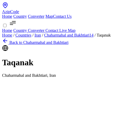
AzipCode
Home
Country
Converter
Map
Contact Us
Home
Country
Converter
Contact
Live Map
Home
/
Countries
/
Iran
/
Chaharmahal and Bakhtiari
14
/
Taqanak
Back to Chaharmahal and Bakhtiari
Taqanak
Chaharmahal and Bakhtiari, Iran