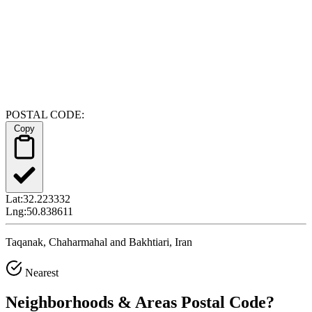
POSTAL CODE:
Copy
Lat:
32.223332
Lng:
50.838611
Taqanak, Chaharmahal and Bakhtiari, Iran
Nearest
Neighborhoods & Areas
Postal Code
?