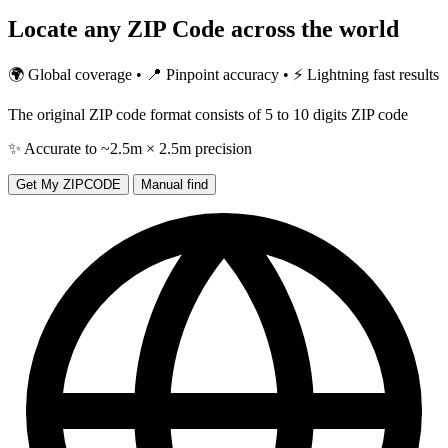
Locate any
ZIP Code
across the world
🌍 Global coverage • 📍 Pinpoint accuracy • ⚡ Lightning fast results
The original ZIP code format consists of 5 to 10 digits ZIP code
✨ Accurate to ~2.5m × 2.5m precision
Get My ZIPCODE
Manual find