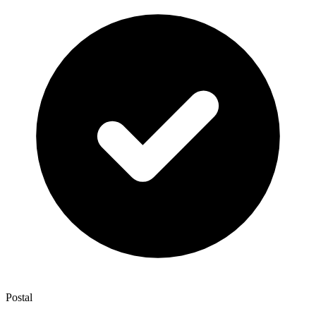
Postal