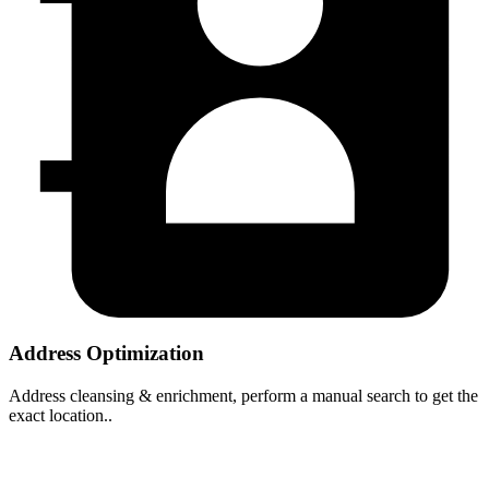
Address Optimization
Address cleansing & enrichment, perform a manual search to get the
exact location..