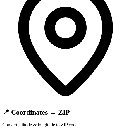
📍 Coordinates → ZIP
Convert latitude & longitude to ZIP code