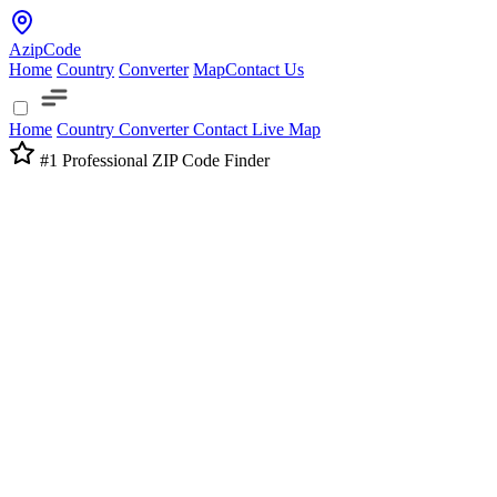
AzipCode
Home
Country
Converter
Map
Contact Us
Home
Country
Converter
Contact
Live Map
#1 Professional ZIP Code Finder