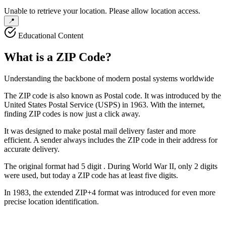
Unable to retrieve your location. Please allow location access.
📍
Educational Content
What is a
ZIP Code
?
Understanding the backbone of modern postal systems worldwide
The ZIP code is also known as
Postal code
. It was introduced by the
United States Postal Service (USPS) in 1963. With the internet,
finding ZIP codes is now just a click away.
It was designed to make postal mail delivery faster and more
efficient. A sender always includes the ZIP code in their address for
accurate delivery.
The original format had
5 digit
. During World War II, only 2 digits
were used, but today a ZIP code has at least five digits.
In 1983, the extended ZIP+4 format was introduced for even more
precise location identification.