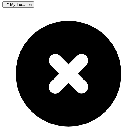
📍 My Location