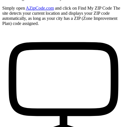
Simply open
AZipCode.com
and click on
Find My ZIP Code
The
site detects your current location and displays your ZIP code
automatically, as long as your city has a ZIP (Zone Improvement
Plan) code assigned.