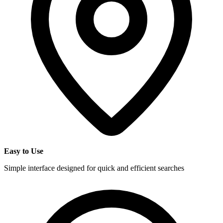
Easy to Use
Simple interface designed for quick and efficient searches