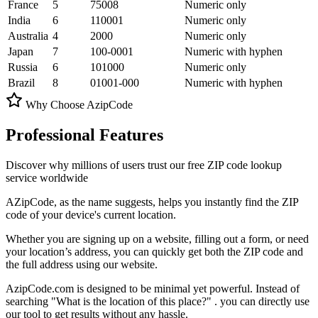
France
5
75008
Numeric only
India
6
110001
Numeric only
Australia
4
2000
Numeric only
Japan
7
100-0001
Numeric with hyphen
Russia
6
101000
Numeric only
Brazil
8
01001-000
Numeric with hyphen
Why Choose AzipCode
Professional
Features
Discover why millions of users trust our free ZIP code lookup
service worldwide
AZipCode, as the name suggests, helps you instantly find the
ZIP
code
of your device's current location.
Whether you are signing up on a website, filling out a form, or need
your location’s address, you can quickly get both the ZIP code and
the full address using our website.
AzipCode.com is designed to be minimal yet powerful. Instead of
searching
"What is the location of this place?"
. you can directly use
our tool to get results without any hassle.