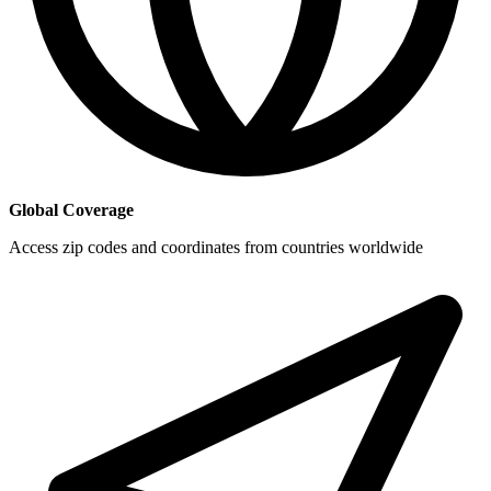
Global Coverage
Access zip codes and coordinates from countries worldwide