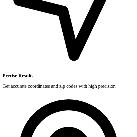
Precise Results
Get accurate coordinates and zip codes with high precision