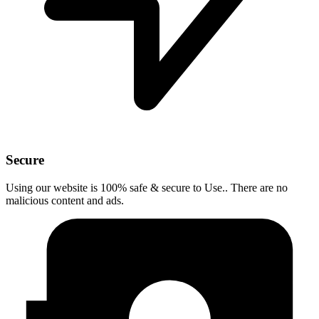
Secure
Using our website is 100% safe & secure to Use.. There are no
malicious content and ads.