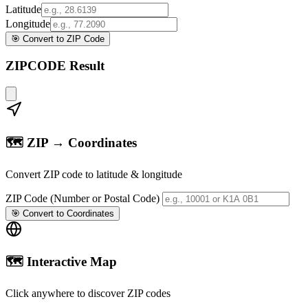
Latitude
Longitude
🎯 Convert to ZIP Code
ZIPCODE Result
🗺️ ZIP → Coordinates
Convert ZIP code to latitude & longitude
ZIP Code (Number or Postal Code)
🎯 Convert to Coordinates
🗺️ Interactive Map
Click anywhere to discover ZIP codes