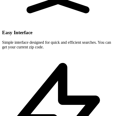
Easy Interface
Simple interface designed for quick and efficient searches. You can
get your current zip code.