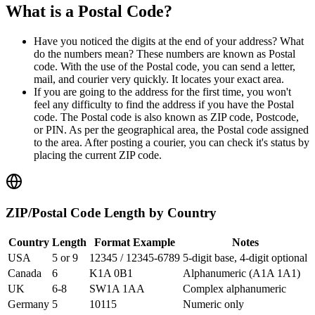
What is a Postal Code?
Have you noticed the digits at the end of your address? What
do the numbers mean? These numbers are known as
Postal
code
. With the use of the Postal code, you can send a letter,
mail, and courier very quickly. It locates your exact area.
If you are going to the address for the first time, you won't
feel any difficulty to find the address if you have the Postal
code. The Postal code is also known as ZIP code, Postcode,
or PIN. As per the geographical area, the Postal code assigned
to the area. After posting a courier, you can check it's status by
placing the current ZIP code.
ZIP/Postal Code Length by Country
Country
Length
Format Example
Notes
USA
5 or 9
12345 / 12345-6789
5-digit base, 4-digit optional
Canada
6
K1A 0B1
Alphanumeric (A1A 1A1)
UK
6-8
SW1A 1AA
Complex alphanumeric
Germany
5
10115
Numeric only