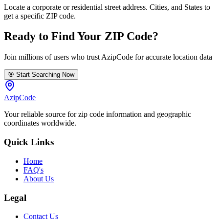
Locate a corporate or residential street address. Cities, and States to
get a specific ZIP code.
Ready to Find Your ZIP Code?
Join millions of users who trust AzipCode for accurate location data
🎯 Start Searching Now
AzipCode
Your reliable source for zip code information and geographic
coordinates worldwide.
Quick Links
Home
FAQ's
About Us
Legal
Contact Us