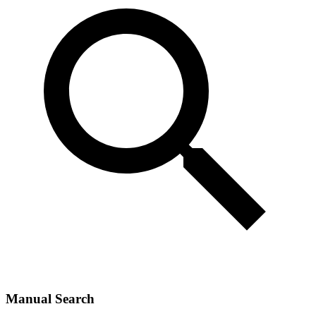
Manual Search