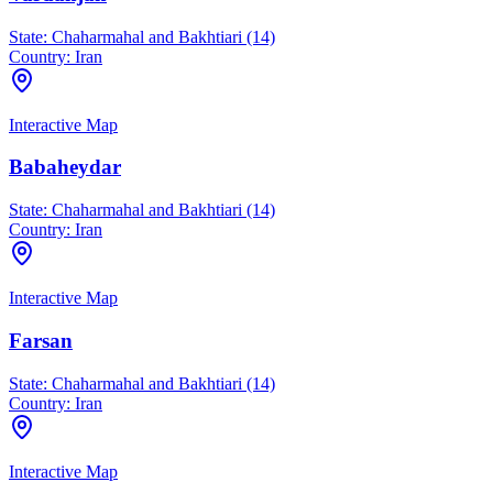
State:
Chaharmahal and Bakhtiari (14)
Country:
Iran
Interactive Map
Babaheydar
State:
Chaharmahal and Bakhtiari (14)
Country:
Iran
Interactive Map
Farsan
State:
Chaharmahal and Bakhtiari (14)
Country:
Iran
Interactive Map