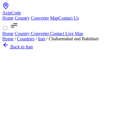
AzipCode
Home
Country
Converter
Map
Contact Us
Home
Country
Converter
Contact
Live Map
Home
/
Countries
/
Iran
/
Chaharmahal and Bakhtiari
Back to Iran