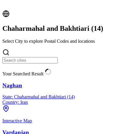
Chaharmahal and Bakhtiari (
14
)
Select City to explore Postal Codes and locations
Your Searched Result
Naghan
State:
Chaharmahal and Bakhtiari (14)
Country:
Iran
Interactive Map
Vardanjan