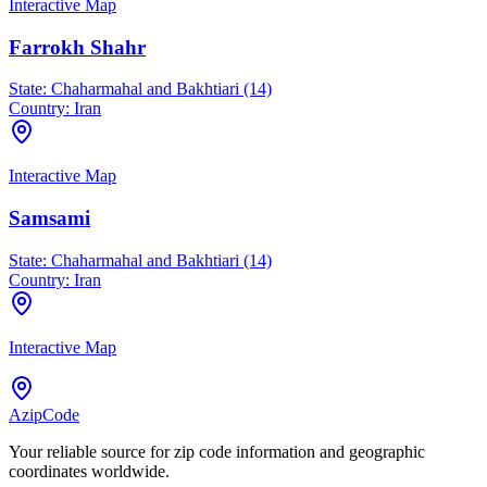
Interactive Map
Farrokh Shahr
State:
Chaharmahal and Bakhtiari (14)
Country:
Iran
Interactive Map
Samsami
State:
Chaharmahal and Bakhtiari (14)
Country:
Iran
Interactive Map
AzipCode
Your reliable source for zip code information and geographic
coordinates worldwide.