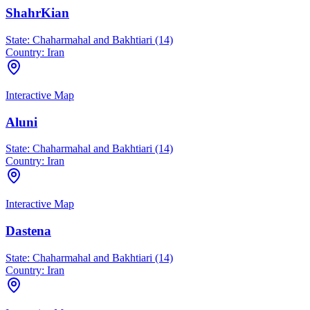
ShahrKian
State:
Chaharmahal and Bakhtiari (14)
Country:
Iran
Interactive Map
Aluni
State:
Chaharmahal and Bakhtiari (14)
Country:
Iran
Interactive Map
Dastena
State:
Chaharmahal and Bakhtiari (14)
Country:
Iran