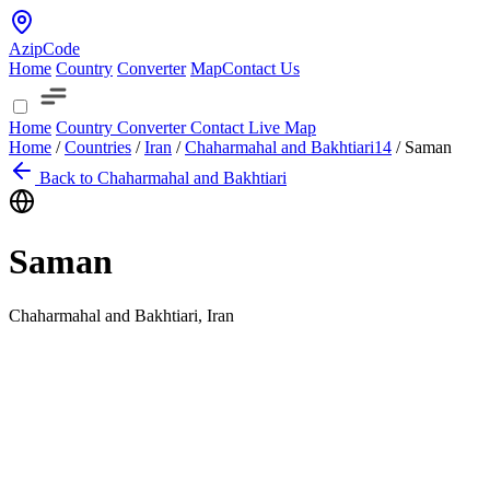
AzipCode
Home
Country
Converter
Map
Contact Us
Home
Country
Converter
Contact
Live Map
Home
/
Countries
/
Iran
/
Chaharmahal and Bakhtiari
14
/
Saman
Back to Chaharmahal and Bakhtiari
Saman
Chaharmahal and Bakhtiari, Iran