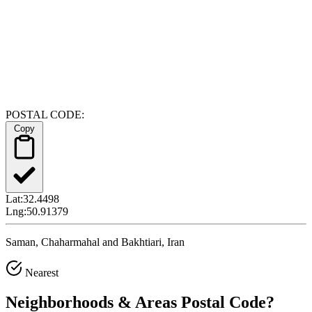
POSTAL CODE:
Copy
Lat:
32.4498
Lng:
50.91379
Saman, Chaharmahal and Bakhtiari, Iran
Nearest
Neighborhoods & Areas
Postal Code
?