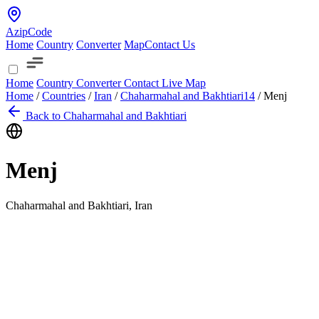
AzipCode
Home
Country
Converter
Map
Contact Us
Home
Country
Converter
Contact
Live Map
Home
/
Countries
/
Iran
/
Chaharmahal and Bakhtiari
14
/
Menj
Back to Chaharmahal and Bakhtiari
Menj
Chaharmahal and Bakhtiari, Iran