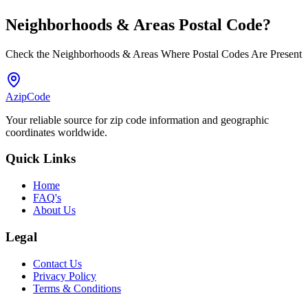
Neighborhoods & Areas
Postal Code
?
Check the Neighborhoods & Areas Where Postal Codes Are Present
AzipCode
Your reliable source for zip code information and geographic
coordinates worldwide.
Quick Links
Home
FAQ's
About Us
Legal
Contact Us
Privacy Policy
Terms & Conditions