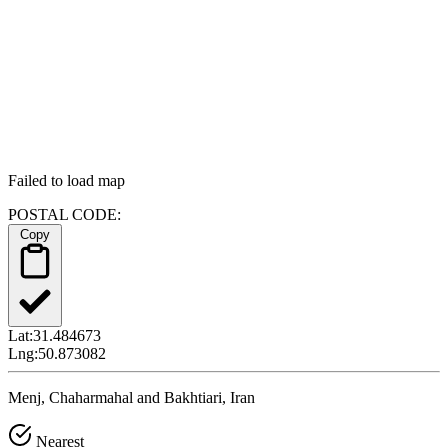
Failed to load map
POSTAL CODE:
Copy
Lat:
31.484673
Lng:
50.873082
Menj, Chaharmahal and Bakhtiari, Iran
Nearest