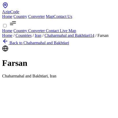
AzipCode
Home
Country
Converter
Map
Contact Us
Home
Country
Converter
Contact
Live Map
Home
/
Countries
/
Iran
/
Chaharmahal and Bakhtiari
14
/
Farsan
Back to Chaharmahal and Bakhtiari
Farsan
Chaharmahal and Bakhtiari, Iran