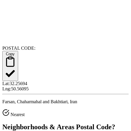
POSTAL CODE:
Copy
Lat:
32.25694
Lng:
50.56095
Farsan, Chaharmahal and Bakhtiari, Iran
Nearest
Neighborhoods & Areas
Postal Code
?