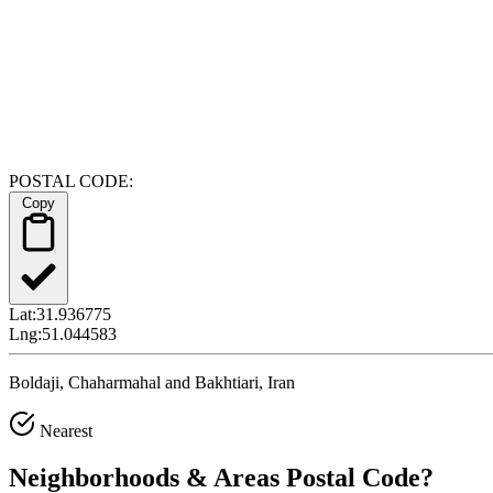
POSTAL CODE:
Copy
Lat:
31.936775
Lng:
51.044583
Boldaji, Chaharmahal and Bakhtiari, Iran
Nearest
Neighborhoods & Areas
Postal Code
?