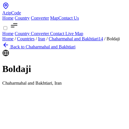
AzipCode
Home
Country
Converter
Map
Contact Us
Home
Country
Converter
Contact
Live Map
Home
/
Countries
/
Iran
/
Chaharmahal and Bakhtiari
14
/
Boldaji
Back to Chaharmahal and Bakhtiari
Boldaji
Chaharmahal and Bakhtiari, Iran