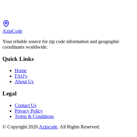
AzipCode
Your reliable source for zip code information and geographic
coordinates worldwide.
Quick Links
Home
FAQ's
About Us
Legal
Contact Us
Privacy Policy
Terms & Conditions
© Copyright 2026
Azipcode
. All Rights Reserved.