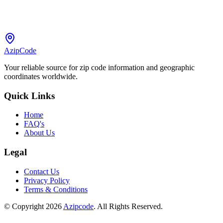
AzipCode
Your reliable source for zip code information and geographic
coordinates worldwide.
Quick Links
Home
FAQ's
About Us
Legal
Contact Us
Privacy Policy
Terms & Conditions
© Copyright 2026
Azipcode
. All Rights Reserved.