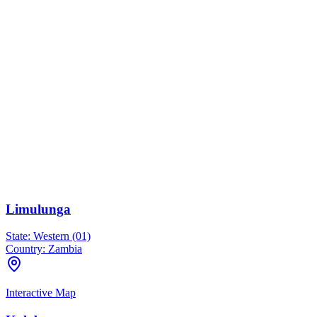
Limulunga
State:
Western (01)
Country:
Zambia
Interactive Map