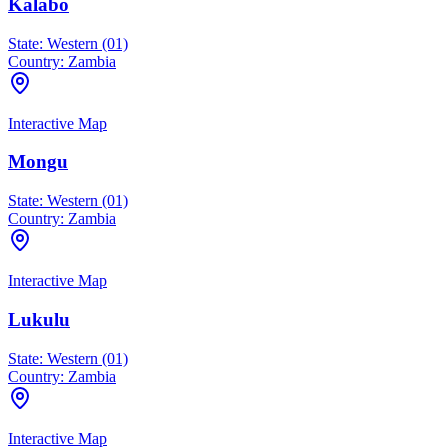
Kalabo
State:
Western (01)
Country:
Zambia
Interactive Map
Mongu
State:
Western (01)
Country:
Zambia
Interactive Map
Lukulu
State:
Western (01)
Country:
Zambia
Interactive Map