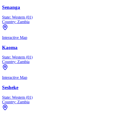
Senanga
State:
Western (01)
Country:
Zambia
Interactive Map
Kaoma
State:
Western (01)
Country:
Zambia
Interactive Map
Sesheke
State:
Western (01)
Country:
Zambia