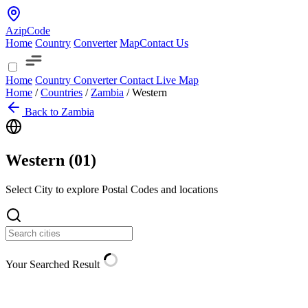
AzipCode
Home
Country
Converter
Map
Contact Us
Home
Country
Converter
Contact
Live Map
Home
/
Countries
/
Zambia
/
Western
Back to Zambia
Western (
01
)
Select City to explore Postal Codes and locations
Your Searched Result