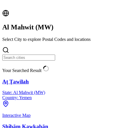
Al Mahwit (
MW
)
Select City to explore Postal Codes and locations
Your Searched Result
Aţ Ţawīlah
State:
Al Mahwit (MW)
Country:
Yemen
Interactive Map
Shibām Kawkabān