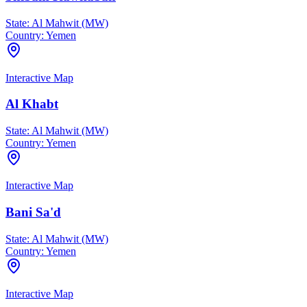
State:
Al Mahwit (MW)
Country:
Yemen
Interactive Map
Al Khabt
State:
Al Mahwit (MW)
Country:
Yemen
Interactive Map
Bani Sa'd
State:
Al Mahwit (MW)
Country:
Yemen
Interactive Map