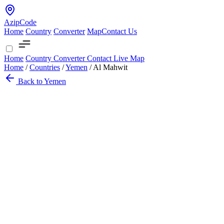
AzipCode
Home
Country
Converter
Map
Contact Us
Home
Country
Converter
Contact
Live Map
Home
/
Countries
/
Yemen
/
Al Mahwit
Back to Yemen