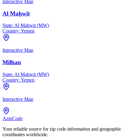
Interactive Map
Al Maḩwīt
State:
Al Mahwit (MW)
Country:
Yemen
Interactive Map
Milhan
State:
Al Mahwit (MW)
Country:
Yemen
Interactive Map
AzipCode
Your reliable source for zip code information and geographic
coordinates worldwide.