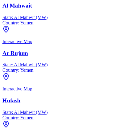
Al Mahwait
State:
Al Mahwit (MW)
Country:
Yemen
Interactive Map
Ar Rujum
State:
Al Mahwit (MW)
Country:
Yemen
Interactive Map
Hufash
State:
Al Mahwit (MW)
Country:
Yemen