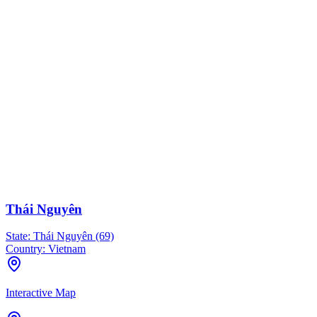
Thái Nguyên
State:
Thái Nguyên (69)
Country:
Vietnam
Interactive Map