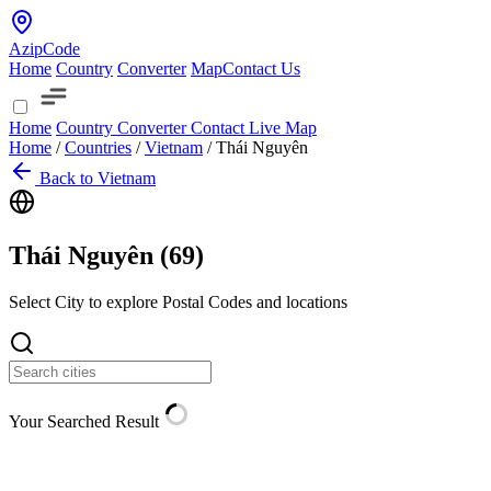
AzipCode
Home
Country
Converter
Map
Contact Us
Home
Country
Converter
Contact
Live Map
Home
/
Countries
/
Vietnam
/
Thái Nguyên
Back to Vietnam
Thái Nguyên (
69
)
Select City to explore Postal Codes and locations
Your Searched Result