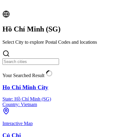
Hồ Chí Minh (
SG
)
Select City to explore Postal Codes and locations
Your Searched Result
Ho Chi Minh City
State:
Hồ Chí Minh (SG)
Country:
Vietnam
Interactive Map
Củ Chi