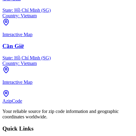
State:
Hồ Chí Minh (SG)
Country:
Vietnam
Interactive Map
Cần Giờ
State:
Hồ Chí Minh (SG)
Country:
Vietnam
Interactive Map
AzipCode
Your reliable source for zip code information and geographic
coordinates worldwide.
Quick Links