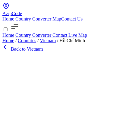
AzipCode
Home
Country
Converter
Map
Contact Us
Home
Country
Converter
Contact
Live Map
Home
/
Countries
/
Vietnam
/
Hồ Chí Minh
Back to Vietnam