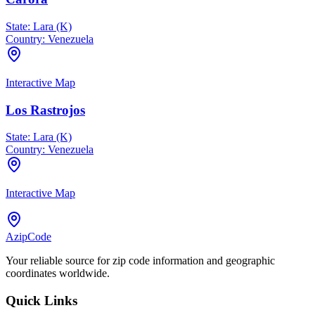
State:
Lara (K)
Country:
Venezuela
Interactive Map
Los Rastrojos
State:
Lara (K)
Country:
Venezuela
Interactive Map
AzipCode
Your reliable source for zip code information and geographic
coordinates worldwide.
Quick Links