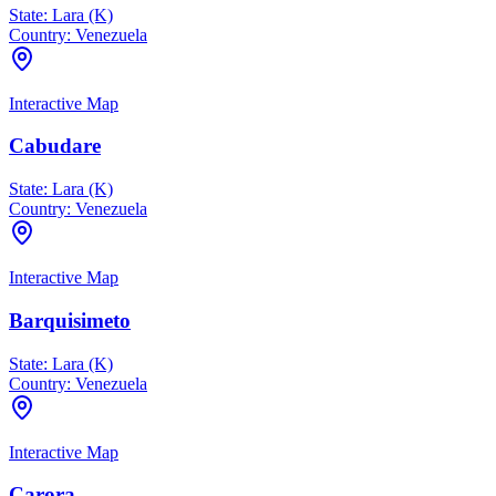
State:
Lara (K)
Country:
Venezuela
Interactive Map
Cabudare
State:
Lara (K)
Country:
Venezuela
Interactive Map
Barquisimeto
State:
Lara (K)
Country:
Venezuela
Interactive Map
Carora