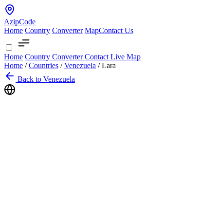
AzipCode
Home
Country
Converter
Map
Contact Us
Home
Country
Converter
Contact
Live Map
Home
/
Countries
/
Venezuela
/
Lara
Back to Venezuela