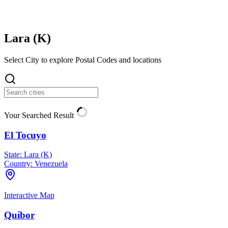
Lara (
K
)
Select City to explore Postal Codes and locations
Your Searched Result
El Tocuyo
State:
Lara (K)
Country:
Venezuela
Interactive Map
Quíbor