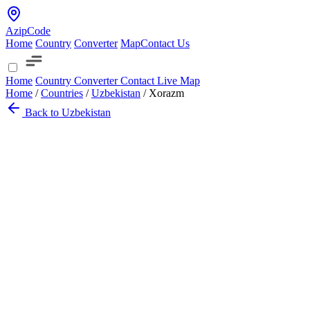
AzipCode
Home
Country
Converter
Map
Contact Us
Home
Country
Converter
Contact
Live Map
Home
/
Countries
/
Uzbekistan
/
Xorazm
Back to Uzbekistan