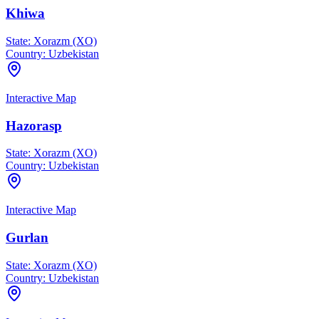
Khiwa
State:
Xorazm (XO)
Country:
Uzbekistan
Interactive Map
Hazorasp
State:
Xorazm (XO)
Country:
Uzbekistan
Interactive Map
Gurlan
State:
Xorazm (XO)
Country:
Uzbekistan