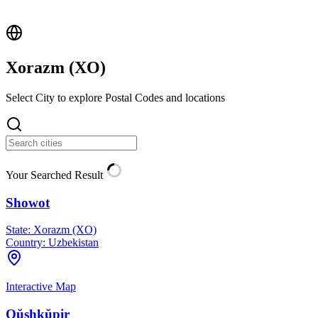
Xorazm (
XO
)
Select City to explore Postal Codes and locations
Your Searched Result
Showot
State:
Xorazm (XO)
Country:
Uzbekistan
Interactive Map
Qŭshkŭpir