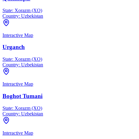
State:
Xorazm (XO)
Country:
Uzbekistan
Interactive Map
Urganch
State:
Xorazm (XO)
Country:
Uzbekistan
Interactive Map
Boghot Tumani
State:
Xorazm (XO)
Country:
Uzbekistan
Interactive Map