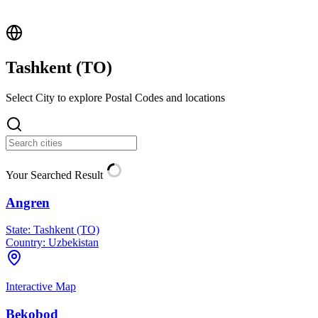
Tashkent (
TO
)
Select City to explore Postal Codes and locations
Your Searched Result
Angren
State:
Tashkent (TO)
Country:
Uzbekistan
Interactive Map
Bekobod