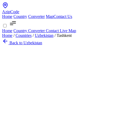
AzipCode
Home
Country
Converter
Map
Contact Us
Home
Country
Converter
Contact
Live Map
Home
/
Countries
/
Uzbekistan
/
Tashkent
Back to Uzbekistan