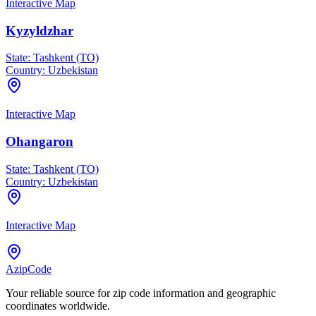
Interactive Map
Kyzyldzhar
State:
Tashkent (TO)
Country:
Uzbekistan
Interactive Map
Ohangaron
State:
Tashkent (TO)
Country:
Uzbekistan
Interactive Map
AzipCode
Your reliable source for zip code information and geographic
coordinates worldwide.