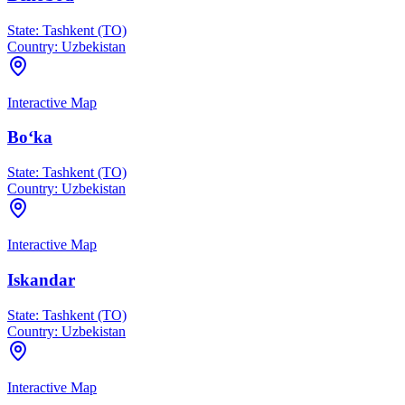
State:
Tashkent (TO)
Country:
Uzbekistan
Interactive Map
Bo‘ka
State:
Tashkent (TO)
Country:
Uzbekistan
Interactive Map
Iskandar
State:
Tashkent (TO)
Country:
Uzbekistan
Interactive Map