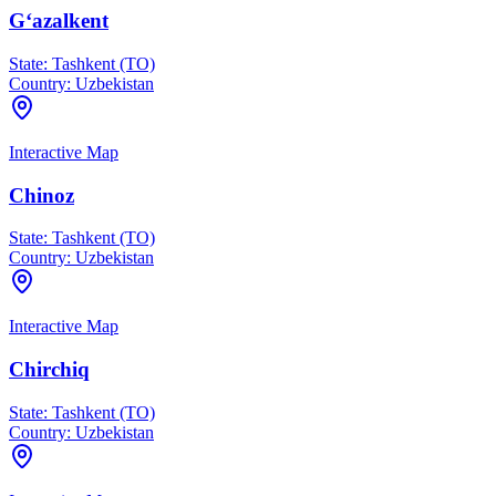
G‘azalkent
State:
Tashkent (TO)
Country:
Uzbekistan
Interactive Map
Chinoz
State:
Tashkent (TO)
Country:
Uzbekistan
Interactive Map
Chirchiq
State:
Tashkent (TO)
Country:
Uzbekistan