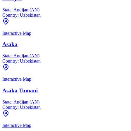
State:
Andijan (AN)
Country:
Uzbekistan
Interactive Map
Asaka
State:
Andijan (AN)
Country:
Uzbekistan
Interactive Map
Asaka Tumani
State:
Andijan (AN)
Country:
Uzbekistan
Interactive Map