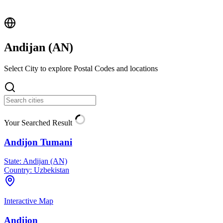
Andijan (
AN
)
Select City to explore Postal Codes and locations
Your Searched Result
Andijon Tumani
State:
Andijan (AN)
Country:
Uzbekistan
Interactive Map
Andijon