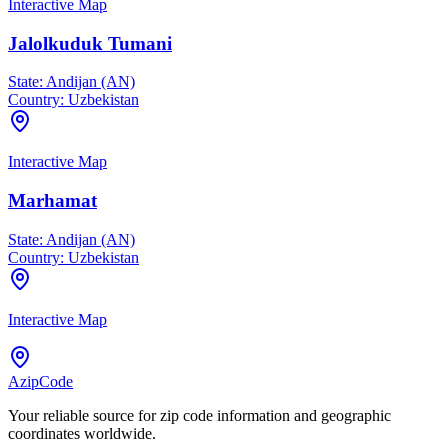
Interactive Map
Jalolkuduk Tumani
State:
Andijan (AN)
Country:
Uzbekistan
Interactive Map
Marhamat
State:
Andijan (AN)
Country:
Uzbekistan
Interactive Map
AzipCode
Your reliable source for zip code information and geographic
coordinates worldwide.