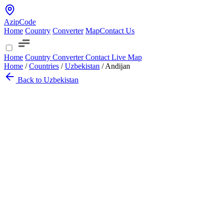
AzipCode
Home
Country
Converter
Map
Contact Us
Home
Country
Converter
Contact
Live Map
Home
/
Countries
/
Uzbekistan
/
Andijan
Back to Uzbekistan