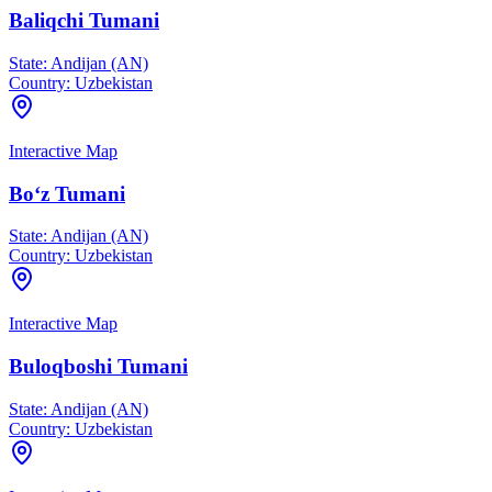
Baliqchi Tumani
State:
Andijan (AN)
Country:
Uzbekistan
Interactive Map
Bo‘z Tumani
State:
Andijan (AN)
Country:
Uzbekistan
Interactive Map
Buloqboshi Tumani
State:
Andijan (AN)
Country:
Uzbekistan