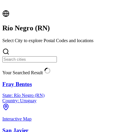
Río Negro (
RN
)
Select City to explore Postal Codes and locations
Your Searched Result
Fray Bentos
State:
Río Negro (RN)
Country:
Uruguay
Interactive Map
San Javier