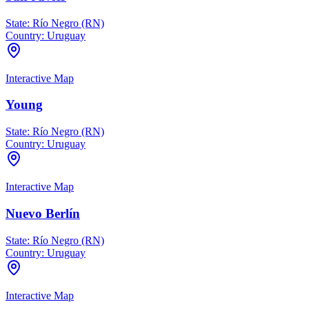
State:
Río Negro (RN)
Country:
Uruguay
Interactive Map
Young
State:
Río Negro (RN)
Country:
Uruguay
Interactive Map
Nuevo Berlín
State:
Río Negro (RN)
Country:
Uruguay
Interactive Map