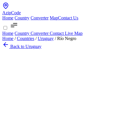
AzipCode
Home
Country
Converter
Map
Contact Us
Home
Country
Converter
Contact
Live Map
Home
/
Countries
/
Uruguay
/
Río Negro
Back to Uruguay