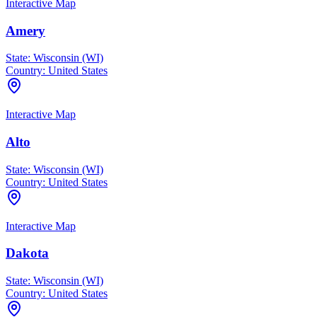
Interactive Map
Amery
State:
Wisconsin (WI)
Country:
United States
Interactive Map
Alto
State:
Wisconsin (WI)
Country:
United States
Interactive Map
Dakota
State:
Wisconsin (WI)
Country:
United States