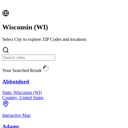
Wisconsin (
WI
)
Select City to explore ZIP Codes and locations
Your Searched Result
Abbotsford
State:
Wisconsin (WI)
Country:
United States
Interactive Map
Adams