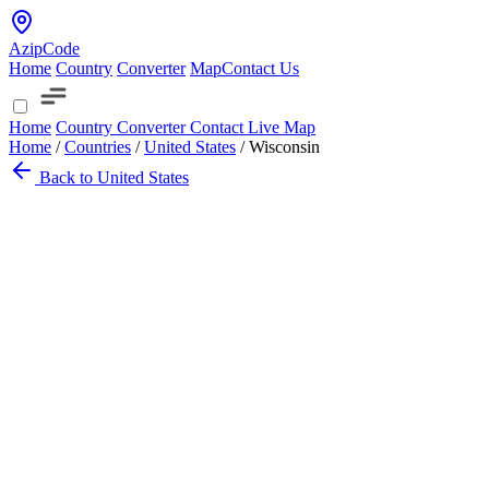
AzipCode
Home
Country
Converter
Map
Contact Us
Home
Country
Converter
Contact
Live Map
Home
/
Countries
/
United States
/
Wisconsin
Back to United States