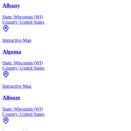
Albany
State:
Wisconsin (WI)
Country:
United States
Interactive Map
Algoma
State:
Wisconsin (WI)
Country:
United States
Interactive Map
Allouez
State:
Wisconsin (WI)
Country:
United States