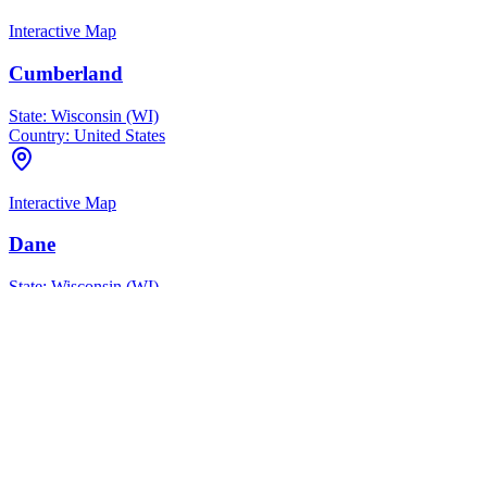
Interactive Map
Cumberland
State:
Wisconsin (WI)
Country:
United States
Interactive Map
Dane
State:
Wisconsin (WI)
Country:
United States
Interactive Map
Dane County
State:
Wisconsin (WI)
Country:
United States