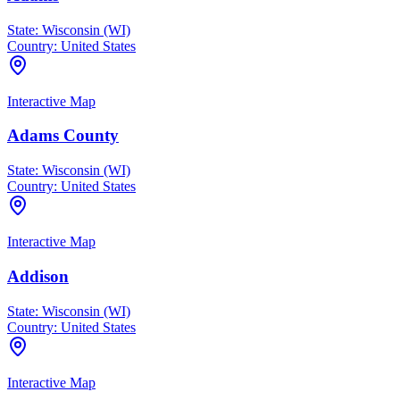
State:
Wisconsin (WI)
Country:
United States
Interactive Map
Adams County
State:
Wisconsin (WI)
Country:
United States
Interactive Map
Addison
State:
Wisconsin (WI)
Country:
United States
Interactive Map