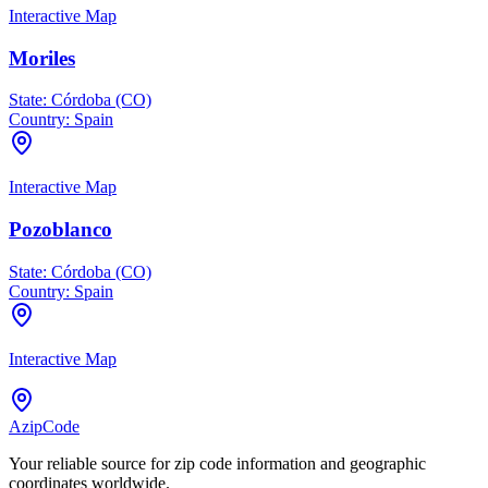
Interactive Map
Moriles
State:
Córdoba (CO)
Country:
Spain
Interactive Map
Pozoblanco
State:
Córdoba (CO)
Country:
Spain
Interactive Map
AzipCode
Your reliable source for zip code information and geographic
coordinates worldwide.