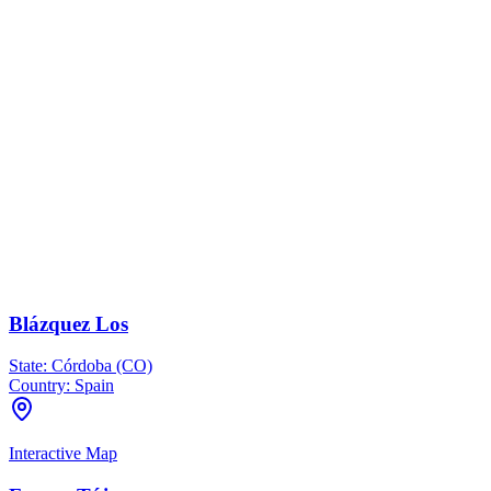
Blázquez Los
State:
Córdoba (CO)
Country:
Spain
Interactive Map