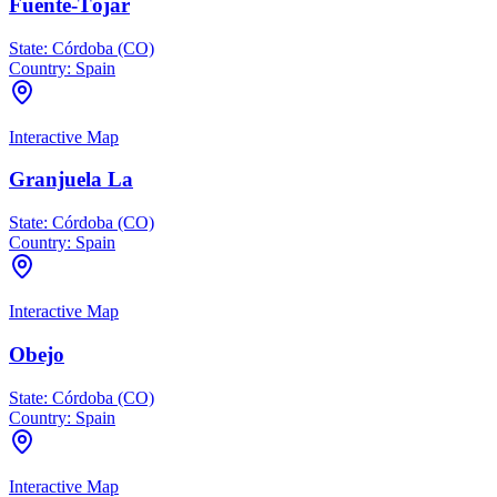
Fuente-Tójar
State:
Córdoba (CO)
Country:
Spain
Interactive Map
Granjuela La
State:
Córdoba (CO)
Country:
Spain
Interactive Map
Obejo
State:
Córdoba (CO)
Country:
Spain
Interactive Map