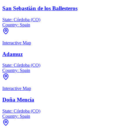
San Sebastián de los Ballesteros
State:
Córdoba (CO)
Country:
Spain
Interactive Map
Adamuz
State:
Córdoba (CO)
Country:
Spain
Interactive Map
Doña Mencía
State:
Córdoba (CO)
Country:
Spain