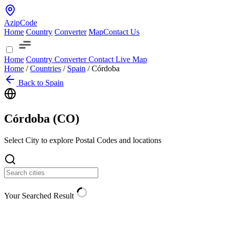
AzipCode
Home
Country
Converter
Map
Contact Us
Home
Country
Converter
Contact
Live Map
Home
/
Countries
/
Spain
/
Córdoba
Back to Spain
Córdoba (
CO
)
Select City to explore Postal Codes and locations
Your Searched Result