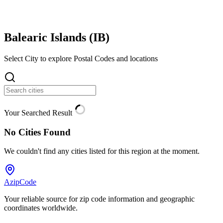
Balearic Islands (
IB
)
Select City to explore Postal Codes and locations
Your Searched Result
No Cities Found
We couldn't find any cities listed for this region at the moment.
AzipCode
Your reliable source for zip code information and geographic
coordinates worldwide.