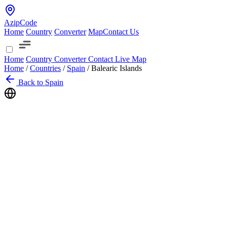
AzipCode
Home
Country
Converter
Map
Contact Us
Home
Country
Converter
Contact
Live Map
Home
/
Countries
/
Spain
/
Balearic Islands
Back to Spain