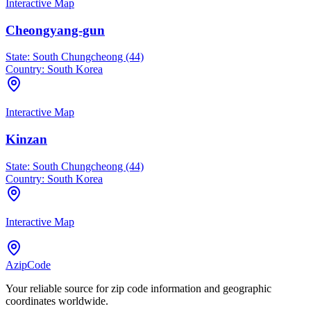
Interactive Map
Cheongyang-gun
State:
South Chungcheong (44)
Country:
South Korea
Interactive Map
Kinzan
State:
South Chungcheong (44)
Country:
South Korea
Interactive Map
AzipCode
Your reliable source for zip code information and geographic
coordinates worldwide.