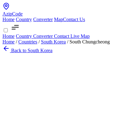
AzipCode
Home
Country
Converter
Map
Contact Us
Home
Country
Converter
Contact
Live Map
Home
/
Countries
/
South Korea
/
South Chungcheong
Back to South Korea