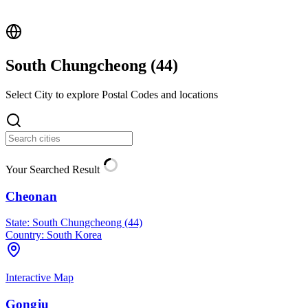
South Chungcheong (
44
)
Select City to explore Postal Codes and locations
Your Searched Result
Cheonan
State:
South Chungcheong (44)
Country:
South Korea
Interactive Map
Gongju