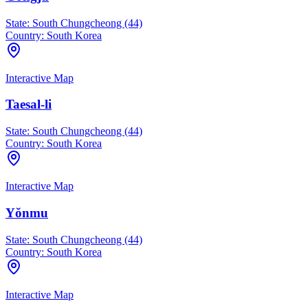
State:
South Chungcheong (44)
Country:
South Korea
Interactive Map
Taesal-li
State:
South Chungcheong (44)
Country:
South Korea
Interactive Map
Yŏnmu
State:
South Chungcheong (44)
Country:
South Korea
Interactive Map