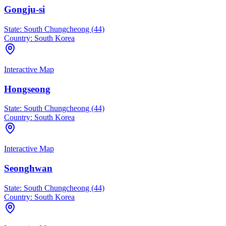
Gongju-si
State:
South Chungcheong (44)
Country:
South Korea
Interactive Map
Hongseong
State:
South Chungcheong (44)
Country:
South Korea
Interactive Map
Seonghwan
State:
South Chungcheong (44)
Country:
South Korea