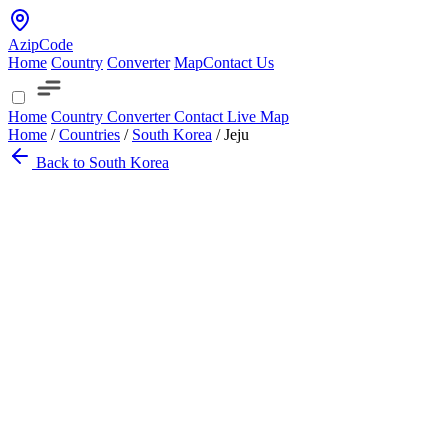
AzipCode
Home
Country
Converter
Map
Contact Us
Home
Country
Converter
Contact
Live Map
Home
/
Countries
/
South Korea
/
Jeju
Back to South Korea