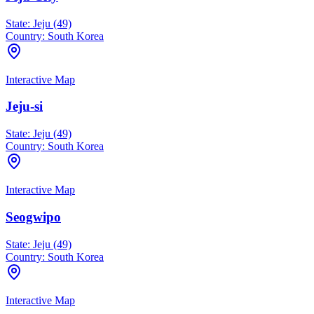
State:
Jeju (49)
Country:
South Korea
Interactive Map
Jeju-si
State:
Jeju (49)
Country:
South Korea
Interactive Map
Seogwipo
State:
Jeju (49)
Country:
South Korea
Interactive Map