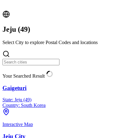
Jeju (
49
)
Select City to explore Postal Codes and locations
Your Searched Result
Gaigeturi
State:
Jeju (49)
Country:
South Korea
Interactive Map
Jeju City