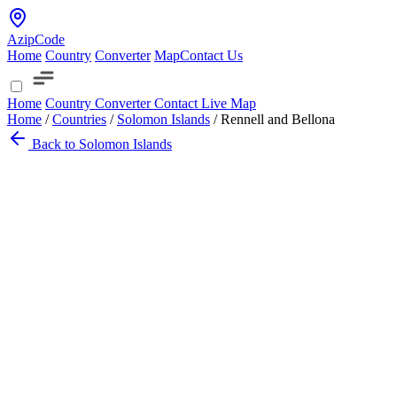
AzipCode
Home
Country
Converter
Map
Contact Us
Home
Country
Converter
Contact
Live Map
Home
/
Countries
/
Solomon Islands
/
Rennell and Bellona
Back to Solomon Islands