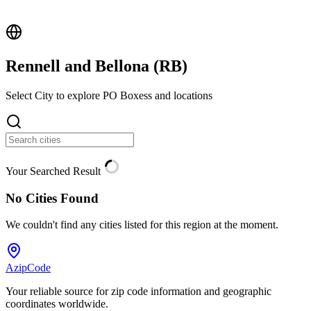
Rennell and Bellona (
RB
)
Select City to explore PO Boxess and locations
Your Searched Result
No Cities Found
We couldn't find any cities listed for this region at the moment.
AzipCode
Your reliable source for zip code information and geographic
coordinates worldwide.