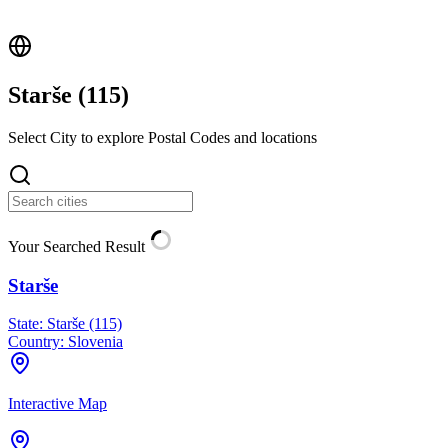
Starše (
115
)
Select City to explore Postal Codes and locations
Your Searched Result
Starše
State:
Starše (115)
Country:
Slovenia
Interactive Map