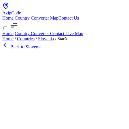
AzipCode
Home
Country
Converter
Map
Contact Us
Home
Country
Converter
Contact
Live Map
Home
/
Countries
/
Slovenia
/
Starše
Back to Slovenia