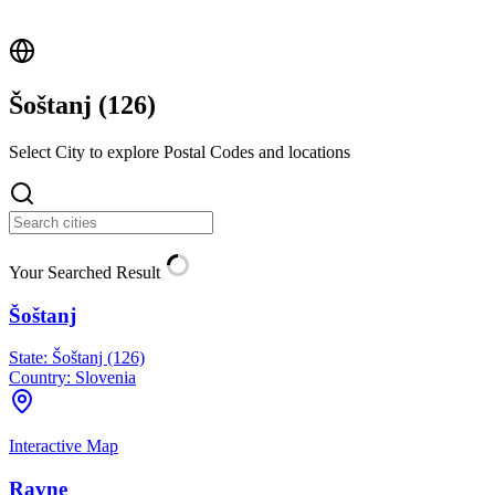
Šoštanj (
126
)
Select City to explore Postal Codes and locations
Your Searched Result
Šoštanj
State:
Šoštanj (126)
Country:
Slovenia
Interactive Map
Ravne