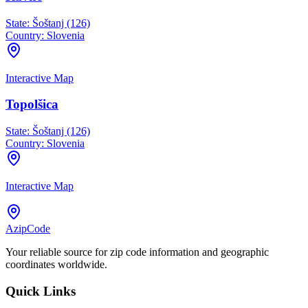
State:
Šoštanj (126)
Country:
Slovenia
Interactive Map
Topolšica
State:
Šoštanj (126)
Country:
Slovenia
Interactive Map
AzipCode
Your reliable source for zip code information and geographic
coordinates worldwide.
Quick Links