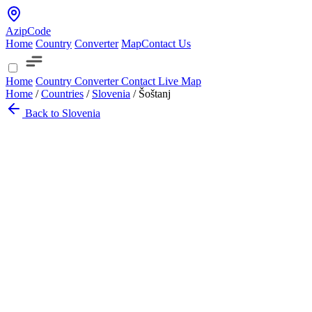
AzipCode
Home
Country
Converter
Map
Contact Us
Home
Country
Converter
Contact
Live Map
Home
/
Countries
/
Slovenia
/
Šoštanj
Back to Slovenia