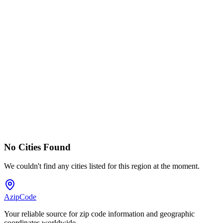
No Cities Found
We couldn't find any cities listed for this region at the moment.
AzipCode
Your reliable source for zip code information and geographic
coordinates worldwide.