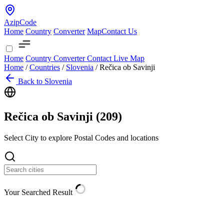
AzipCode
Home
Country
Converter
Map
Contact Us
Home
Country
Converter
Contact
Live Map
Home
/
Countries
/
Slovenia
/
Rečica ob Savinji
Back to Slovenia
Rečica ob Savinji (
209
)
Select City to explore Postal Codes and locations
Your Searched Result