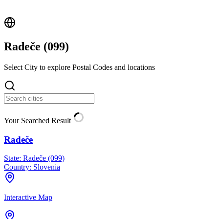
Radeče (
099
)
Select City to explore Postal Codes and locations
Your Searched Result
Radeče
State:
Radeče (099)
Country:
Slovenia
Interactive Map