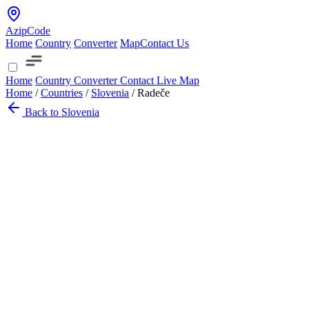
AzipCode
Home
Country
Converter
Map
Contact Us
Home
Country
Converter
Contact
Live Map
Home
/
Countries
/
Slovenia
/
Radeče
Back to Slovenia