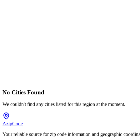
No Cities Found
We couldn't find any cities listed for this region at the moment.
AzipCode
Your reliable source for zip code information and geographic coordin