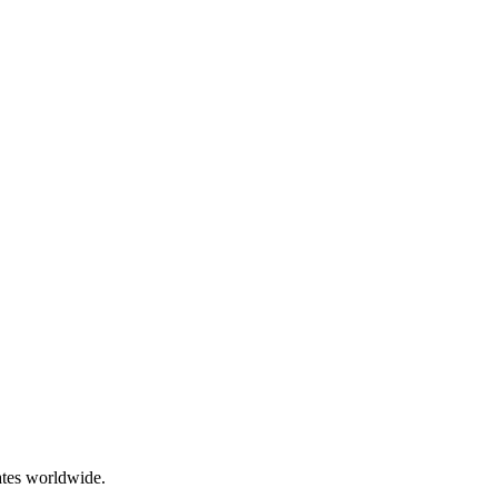
ates worldwide.