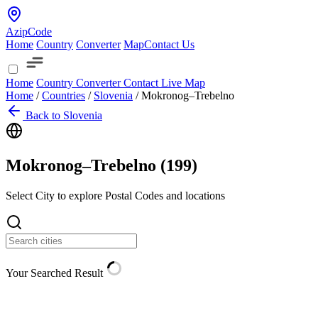
AzipCode
Home
Country
Converter
Map
Contact Us
Home
Country
Converter
Contact
Live Map
Home
/
Countries
/
Slovenia
/
Mokronog–Trebelno
Back to Slovenia
Mokronog–Trebelno (
199
)
Select City to explore Postal Codes and locations
Your Searched Result