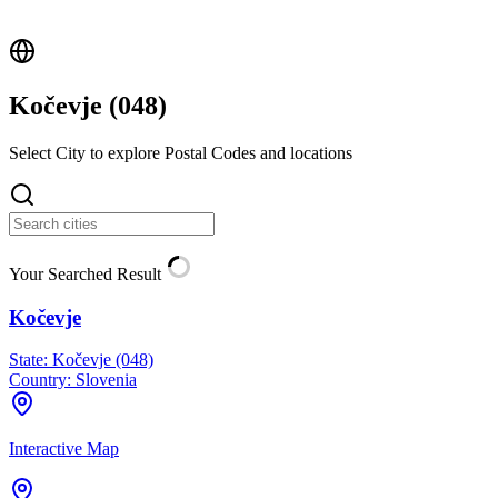
Kočevje (
048
)
Select City to explore Postal Codes and locations
Your Searched Result
Kočevje
State:
Kočevje (048)
Country:
Slovenia
Interactive Map