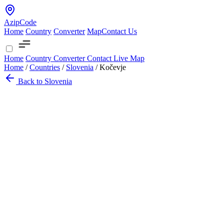
AzipCode
Home
Country
Converter
Map
Contact Us
Home
Country
Converter
Contact
Live Map
Home
/
Countries
/
Slovenia
/
Kočevje
Back to Slovenia