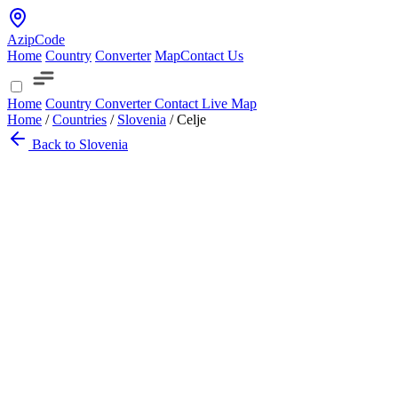
AzipCode
Home
Country
Converter
Map
Contact Us
Home
Country
Converter
Contact
Live Map
Home
/
Countries
/
Slovenia
/
Celje
Back to Slovenia