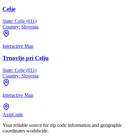
Celje
State:
Celje (011)
Country:
Slovenia
Interactive Map
Trnovlje pri Celju
State:
Celje (011)
Country:
Slovenia
Interactive Map
AzipCode
Your reliable source for zip code information and geographic
coordinates worldwide.