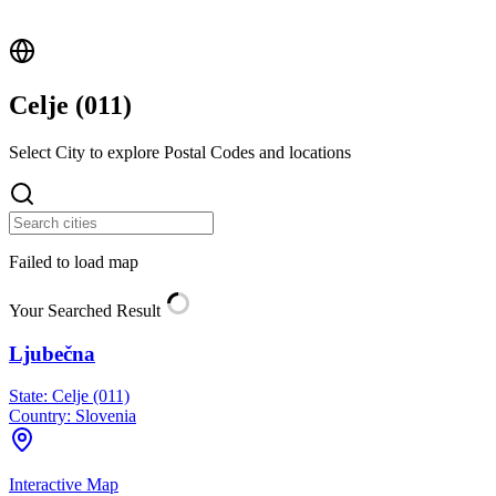
Celje (
011
)
Select City to explore Postal Codes and locations
Failed to load map
Your Searched Result
Ljubečna
State:
Celje (011)
Country:
Slovenia
Interactive Map