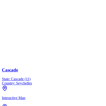
Cascade
State:
Cascade (11)
Country:
Seychelles
Interactive Map