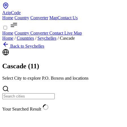
AzipCode
Home
Country
Converter
Map
Contact Us
Home
Country
Converter
Contact
Live Map
Home
/
Countries
/
Seychelles
/
Cascade
Back to Seychelles
Cascade (
11
)
Select City to explore P.O. Boxess and locations
Your Searched Result