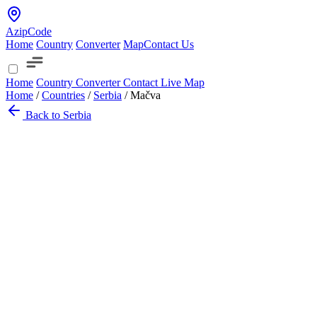
AzipCode
Home
Country
Converter
Map
Contact Us
Home
Country
Converter
Contact
Live Map
Home
/
Countries
/
Serbia
/
Mačva
Back to Serbia