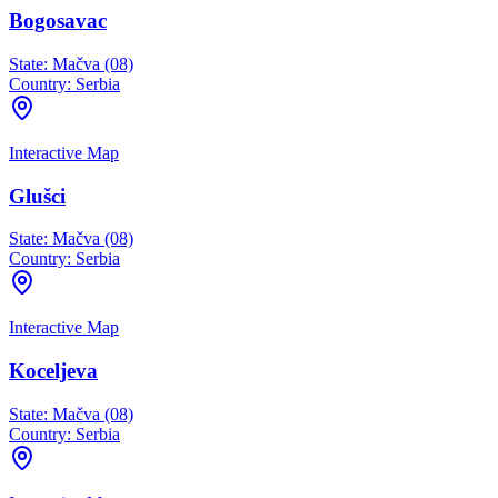
Bogosavac
State:
Mačva (08)
Country:
Serbia
Interactive Map
Glušci
State:
Mačva (08)
Country:
Serbia
Interactive Map
Koceljeva
State:
Mačva (08)
Country:
Serbia