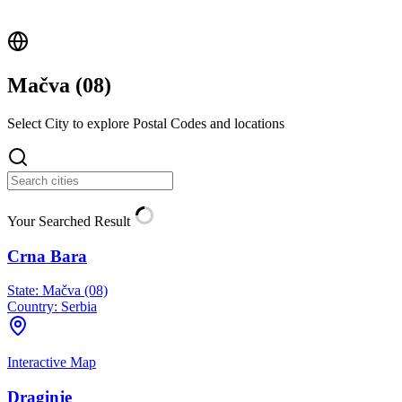
Mačva (
08
)
Select City to explore Postal Codes and locations
Your Searched Result
Crna Bara
State:
Mačva (08)
Country:
Serbia
Interactive Map
Draginje