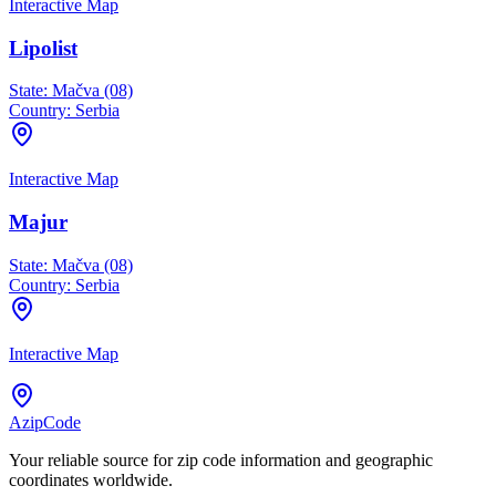
Interactive Map
Lipolist
State:
Mačva (08)
Country:
Serbia
Interactive Map
Majur
State:
Mačva (08)
Country:
Serbia
Interactive Map
AzipCode
Your reliable source for zip code information and geographic
coordinates worldwide.