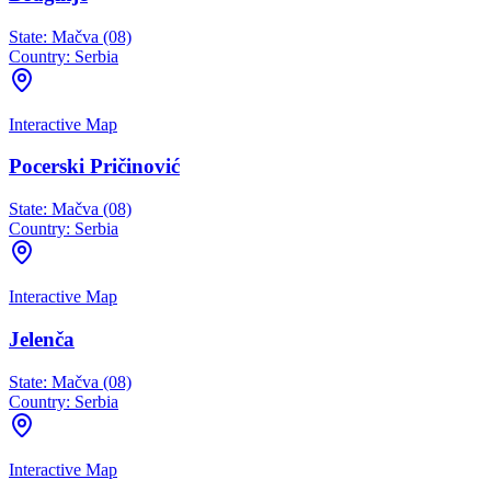
State:
Mačva (08)
Country:
Serbia
Interactive Map
Pocerski Pričinović
State:
Mačva (08)
Country:
Serbia
Interactive Map
Jelenča
State:
Mačva (08)
Country:
Serbia
Interactive Map