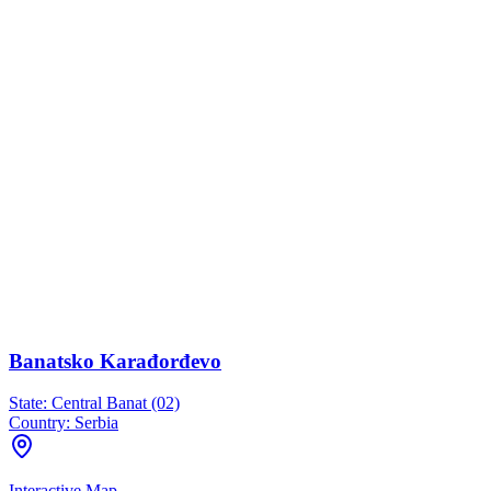
Banatsko Karađorđevo
State:
Central Banat (02)
Country:
Serbia
Interactive Map