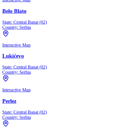
Belo Blato
State:
Central Banat (02)
Country:
Serbia
Interactive Map
Lukićevo
State:
Central Banat (02)
Country:
Serbia
Interactive Map
Perlez
State:
Central Banat (02)
Country:
Serbia