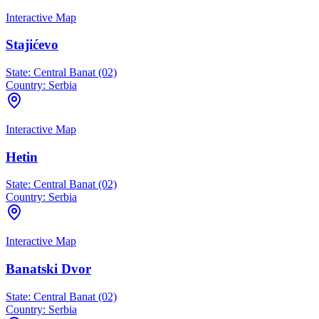
Interactive Map
Stajićevo
State:
Central Banat (02)
Country:
Serbia
Interactive Map
Hetin
State:
Central Banat (02)
Country:
Serbia
Interactive Map
Banatski Dvor
State:
Central Banat (02)
Country:
Serbia