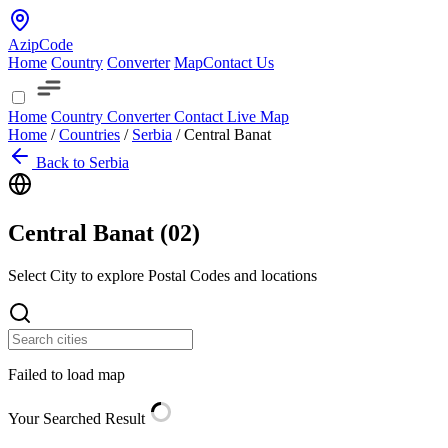
AzipCode
Home
Country
Converter
Map
Contact Us
Home
Country
Converter
Contact
Live Map
Home
/
Countries
/
Serbia
/
Central Banat
Back to Serbia
Central Banat (
02
)
Select City to explore Postal Codes and locations
Failed to load map
Your Searched Result