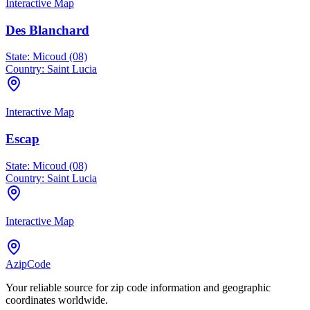
Interactive Map
Des Blanchard
State:
Micoud (08)
Country:
Saint Lucia
Interactive Map
Escap
State:
Micoud (08)
Country:
Saint Lucia
Interactive Map
AzipCode
Your reliable source for zip code information and geographic
coordinates worldwide.