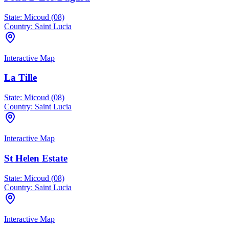
State:
Micoud (08)
Country:
Saint Lucia
Interactive Map
La Tille
State:
Micoud (08)
Country:
Saint Lucia
Interactive Map
St Helen Estate
State:
Micoud (08)
Country:
Saint Lucia
Interactive Map