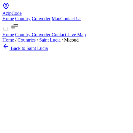
AzipCode
Home
Country
Converter
Map
Contact Us
Home
Country
Converter
Contact
Live Map
Home
/
Countries
/
Saint Lucia
/
Micoud
Back to Saint Lucia