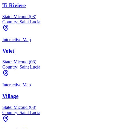
Ti Riviere
State:
Micoud (08)
Country:
Saint Lucia
Interactive Map
Volet
State:
Micoud (08)
Country:
Saint Lucia
Interactive Map
Village
State:
Micoud (08)
Country:
Saint Lucia