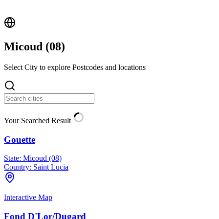
Micoud (
08
)
Select City to explore Postcodes and locations
Your Searched Result
Gouette
State:
Micoud (08)
Country:
Saint Lucia
Interactive Map
Fond D'Lor/Dugard