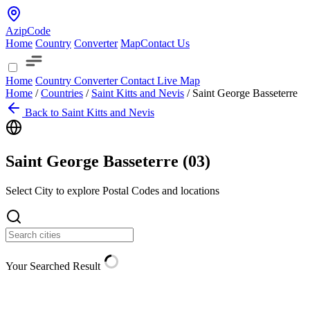
AzipCode
Home
Country
Converter
Map
Contact Us
Home
Country
Converter
Contact
Live Map
Home
/
Countries
/
Saint Kitts and Nevis
/
Saint George Basseterre
Back to Saint Kitts and Nevis
Saint George Basseterre (
03
)
Select City to explore Postal Codes and locations
Your Searched Result