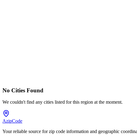
No Cities Found
We couldn't find any cities listed for this region at the moment.
AzipCode
Your reliable source for zip code information and geographic coordin