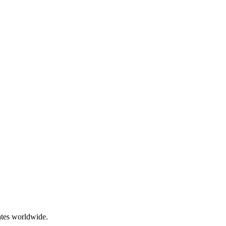
ates worldwide.