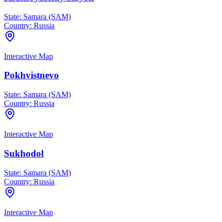
State:
Samara (SAM)
Country:
Russia
Interactive Map
Pokhvistnevo
State:
Samara (SAM)
Country:
Russia
Interactive Map
Sukhodol
State:
Samara (SAM)
Country:
Russia
Interactive Map