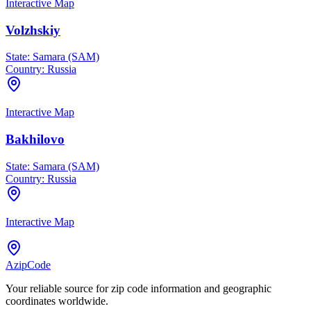
Interactive Map
Volzhskiy
State:
Samara (SAM)
Country:
Russia
Interactive Map
Bakhilovo
State:
Samara (SAM)
Country:
Russia
Interactive Map
AzipCode
Your reliable source for zip code information and geographic
coordinates worldwide.