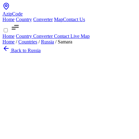
AzipCode
Home
Country
Converter
Map
Contact Us
Home
Country
Converter
Contact
Live Map
Home
/
Countries
/
Russia
/
Samara
Back to Russia