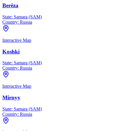
Berëza
State:
Samara (SAM)
Country:
Russia
Interactive Map
Koshki
State:
Samara (SAM)
Country:
Russia
Interactive Map
Mirnyy
State:
Samara (SAM)
Country:
Russia