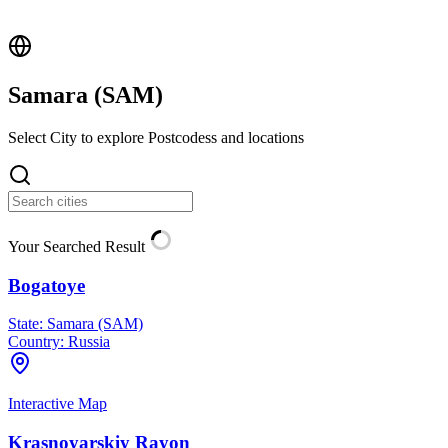
Samara (
SAM
)
Select City to explore Postcodess and locations
Your Searched Result
Bogatoye
State:
Samara (SAM)
Country:
Russia
Interactive Map
Krasnoyarskiy Rayon