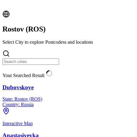
Rostov (
ROS
)
Select City to explore Postcodess and locations
Your Searched Result
Dubovskoye
State:
Rostov (ROS)
Country:
Russia
Interactive Map
Anastasiyevka