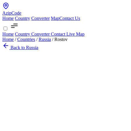
AzipCode
Home
Country
Converter
Map
Contact Us
Home
Country
Converter
Contact
Live Map
Home
/
Countries
/
Russia
/
Rostov
Back to Russia