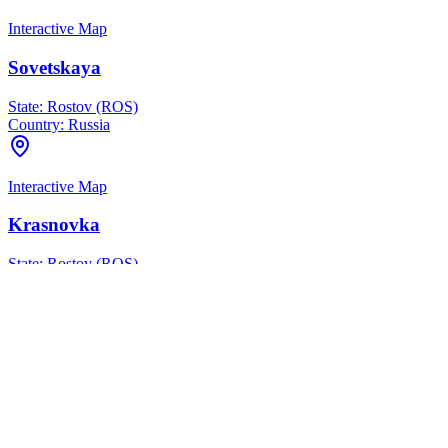
Interactive Map
Sovetskaya
State:
Rostov (ROS)
Country:
Russia
Interactive Map
Krasnovka
State:
Rostov (ROS)
Country:
Russia
Interactive Map
Melikhovskaya
State:
Rostov (ROS)
Country:
Russia