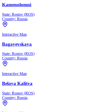
Kamenolomni
State:
Rostov (ROS)
Country:
Russia
Interactive Map
Bagayevskaya
State:
Rostov (ROS)
Country:
Russia
Interactive Map
Belaya Kalitva
State:
Rostov (ROS)
Country:
Russia