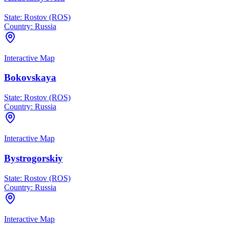
State:
Rostov (ROS)
Country:
Russia
Interactive Map
Bokovskaya
State:
Rostov (ROS)
Country:
Russia
Interactive Map
Bystrogorskiy
State:
Rostov (ROS)
Country:
Russia
Interactive Map