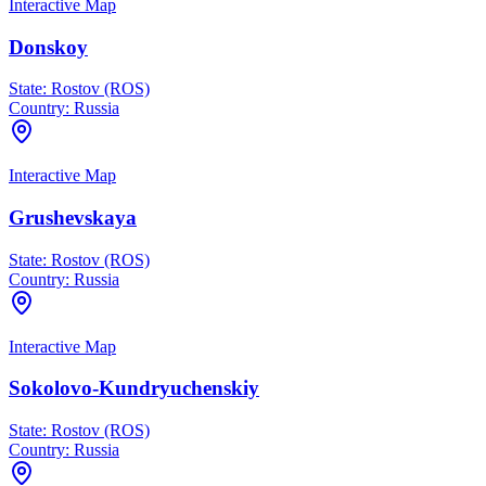
Interactive Map
Donskoy
State:
Rostov (ROS)
Country:
Russia
Interactive Map
Grushevskaya
State:
Rostov (ROS)
Country:
Russia
Interactive Map
Sokolovo-Kundryuchenskiy
State:
Rostov (ROS)
Country:
Russia