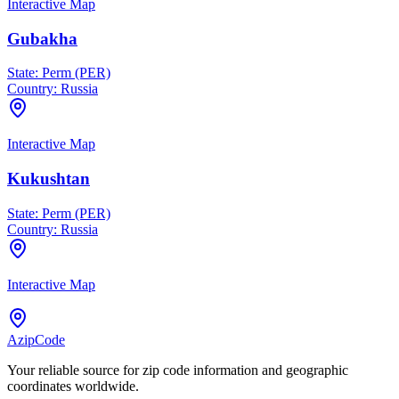
Interactive Map
Gubakha
State:
Perm (PER)
Country:
Russia
Interactive Map
Kukushtan
State:
Perm (PER)
Country:
Russia
Interactive Map
AzipCode
Your reliable source for zip code information and geographic
coordinates worldwide.