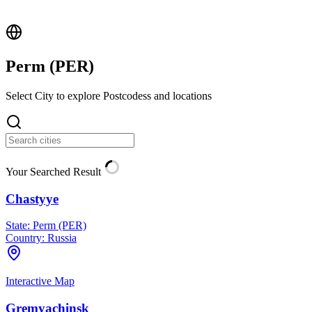
Perm (
PER
)
Select City to explore Postcodess and locations
Your Searched Result
Chastyye
State:
Perm (PER)
Country:
Russia
Interactive Map
Gremyachinsk