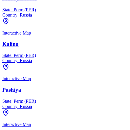
State:
Perm (PER)
Country:
Russia
Interactive Map
Kalino
State:
Perm (PER)
Country:
Russia
Interactive Map
Pashiya
State:
Perm (PER)
Country:
Russia
Interactive Map