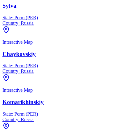
Sylva
State:
Perm (PER)
Country:
Russia
Interactive Map
Chaykovskiy
State:
Perm (PER)
Country:
Russia
Interactive Map
Komarikhinskiy
State:
Perm (PER)
Country:
Russia