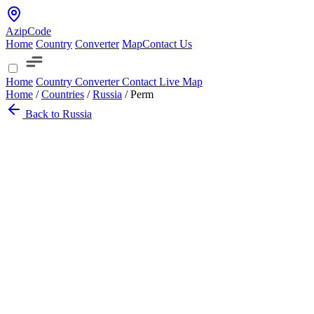
AzipCode
Home
Country
Converter
Map
Contact Us
Home
Country
Converter
Contact
Live Map
Home
/
Countries
/
Russia
/
Perm
Back to Russia