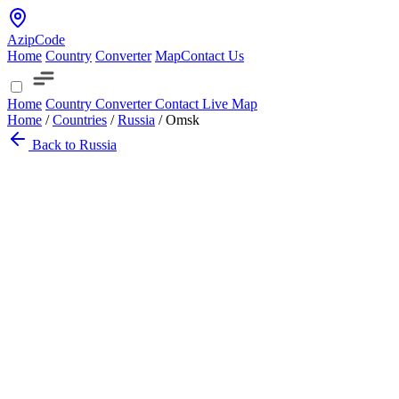
AzipCode
Home
Country
Converter
Map
Contact Us
Home
Country
Converter
Contact
Live Map
Home
/
Countries
/
Russia
/
Omsk
Back to Russia