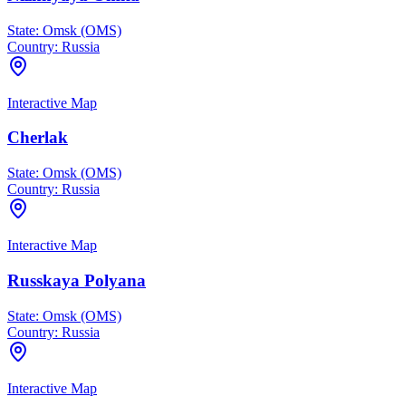
State:
Omsk (OMS)
Country:
Russia
Interactive Map
Cherlak
State:
Omsk (OMS)
Country:
Russia
Interactive Map
Russkaya Polyana
State:
Omsk (OMS)
Country:
Russia
Interactive Map