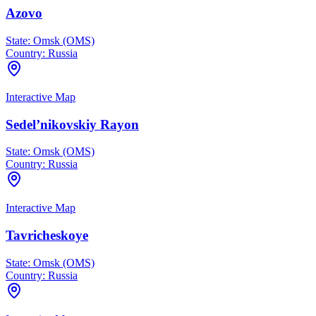
Azovo
State:
Omsk (OMS)
Country:
Russia
Interactive Map
Sedel’nikovskiy Rayon
State:
Omsk (OMS)
Country:
Russia
Interactive Map
Tavricheskoye
State:
Omsk (OMS)
Country:
Russia