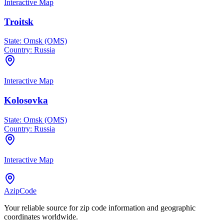
Interactive Map
Troitsk
State:
Omsk (OMS)
Country:
Russia
Interactive Map
Kolosovka
State:
Omsk (OMS)
Country:
Russia
Interactive Map
AzipCode
Your reliable source for zip code information and geographic
coordinates worldwide.