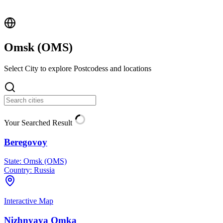
Omsk (
OMS
)
Select City to explore Postcodess and locations
Your Searched Result
Beregovoy
State:
Omsk (OMS)
Country:
Russia
Interactive Map
Nizhnyaya Omka