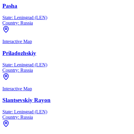
Pasha
State:
Leningrad (LEN)
Country:
Russia
Interactive Map
Priladozhskiy
State:
Leningrad (LEN)
Country:
Russia
Interactive Map
Slantsevskiy Rayon
State:
Leningrad (LEN)
Country:
Russia