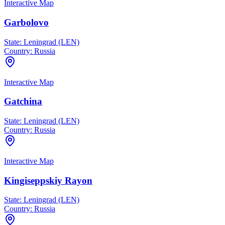
Interactive Map
Garbolovo
State:
Leningrad (LEN)
Country:
Russia
Interactive Map
Gatchina
State:
Leningrad (LEN)
Country:
Russia
Interactive Map
Kingiseppskiy Rayon
State:
Leningrad (LEN)
Country:
Russia