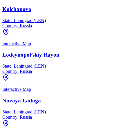
Kolchanovo
State:
Leningrad (LEN)
Country:
Russia
Interactive Map
Lodeynopol’skiy Rayon
State:
Leningrad (LEN)
Country:
Russia
Interactive Map
Novaya Ladoga
State:
Leningrad (LEN)
Country:
Russia