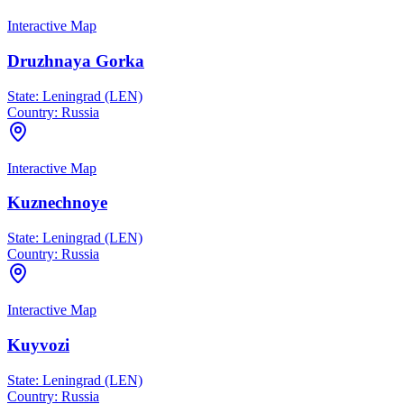
Interactive Map
Druzhnaya Gorka
State:
Leningrad (LEN)
Country:
Russia
Interactive Map
Kuznechnoye
State:
Leningrad (LEN)
Country:
Russia
Interactive Map
Kuyvozi
State:
Leningrad (LEN)
Country:
Russia