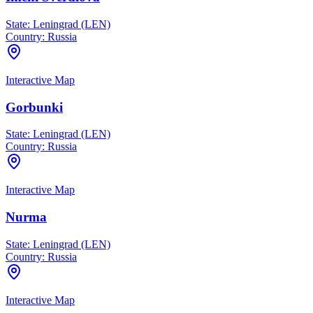
State:
Leningrad (LEN)
Country:
Russia
Interactive Map
Gorbunki
State:
Leningrad (LEN)
Country:
Russia
Interactive Map
Nurma
State:
Leningrad (LEN)
Country:
Russia
Interactive Map