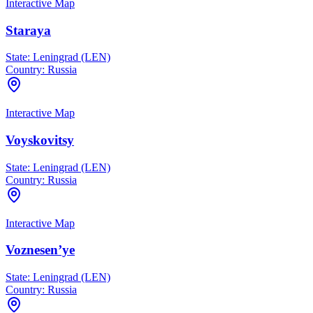
Interactive Map
Staraya
State:
Leningrad (LEN)
Country:
Russia
Interactive Map
Voyskovitsy
State:
Leningrad (LEN)
Country:
Russia
Interactive Map
Voznesen’ye
State:
Leningrad (LEN)
Country:
Russia