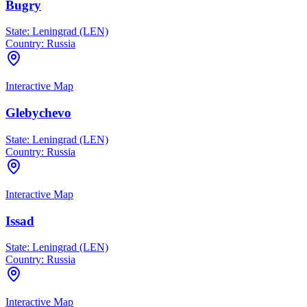
Bugry
State:
Leningrad (LEN)
Country:
Russia
Interactive Map
Glebychevo
State:
Leningrad (LEN)
Country:
Russia
Interactive Map
Issad
State:
Leningrad (LEN)
Country:
Russia
Interactive Map