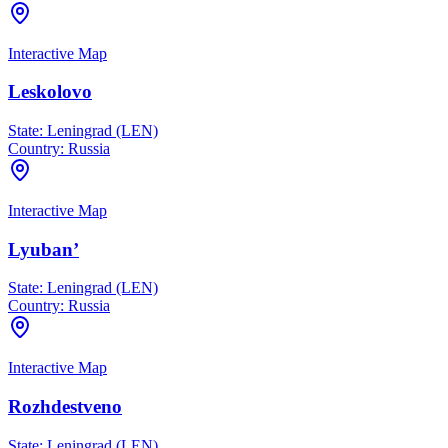
Interactive Map
Leskolovo
State:
Leningrad (LEN)
Country:
Russia
Interactive Map
Lyuban’
State:
Leningrad (LEN)
Country:
Russia
Interactive Map
Rozhdestveno
State:
Leningrad (LEN)