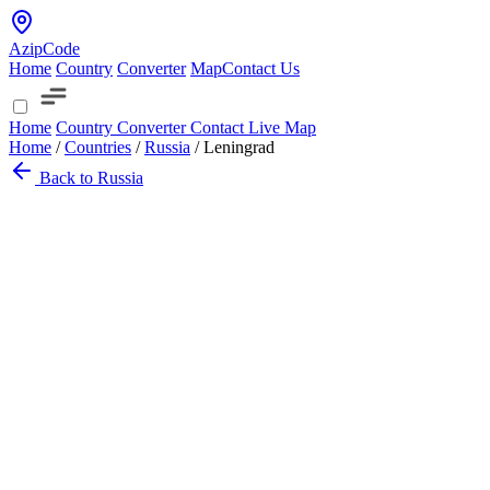
AzipCode
Home
Country
Converter
Map
Contact Us
Home
Country
Converter
Contact
Live Map
Home
/
Countries
/
Russia
/
Leningrad
Back to Russia