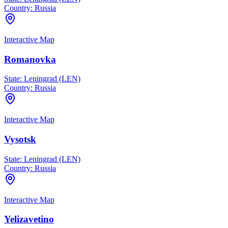
Country:
Russia
Interactive Map
Romanovka
State:
Leningrad (LEN)
Country:
Russia
Interactive Map
Vysotsk
State:
Leningrad (LEN)
Country:
Russia
Interactive Map
Yelizavetino