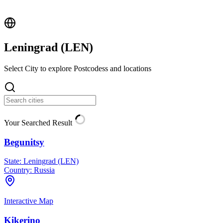
Leningrad (
LEN
)
Select City to explore Postcodess and locations
Your Searched Result
Begunitsy
State:
Leningrad (LEN)
Country:
Russia
Interactive Map
Kikerino