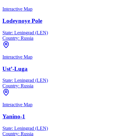
Interactive Map
Lodeynoye Pole
State:
Leningrad (LEN)
Country:
Russia
Interactive Map
Ust’-Luga
State:
Leningrad (LEN)
Country:
Russia
Interactive Map
Yanino-1
State:
Leningrad (LEN)
Country:
Russia