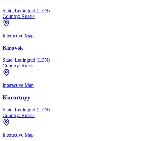
State:
Leningrad (LEN)
Country:
Russia
Interactive Map
Kirovsk
State:
Leningrad (LEN)
Country:
Russia
Interactive Map
Kurortnyy
State:
Leningrad (LEN)
Country:
Russia
Interactive Map