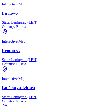
Interactive Map
Pavlovo
State:
Leningrad (LEN)
Country:
Russia
Interactive Map
Primorsk
State:
Leningrad (LEN)
Country:
Russia
Interactive Map
Bol’shaya Izhora
State:
Leningrad (LEN)
Country:
Russia