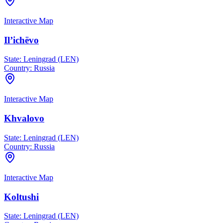
Interactive Map
Il’ichëvo
State:
Leningrad (LEN)
Country:
Russia
Interactive Map
Khvalovo
State:
Leningrad (LEN)
Country:
Russia
Interactive Map
Koltushi
State:
Leningrad (LEN)