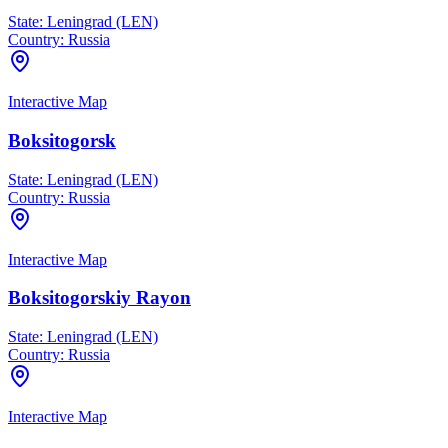
State:
Leningrad (LEN)
Country:
Russia
Interactive Map
Boksitogorsk
State:
Leningrad (LEN)
Country:
Russia
Interactive Map
Boksitogorskiy Rayon
State:
Leningrad (LEN)
Country:
Russia
Interactive Map