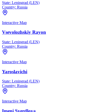
State:
Leningrad (LEN)
Country:
Russia
Interactive Map
Vsevolozhskiy Rayon
State:
Leningrad (LEN)
Country:
Russia
Interactive Map
Yaroslavichi
State:
Leningrad (LEN)
Country:
Russia
Interactive Map
Imeni Sverdlova