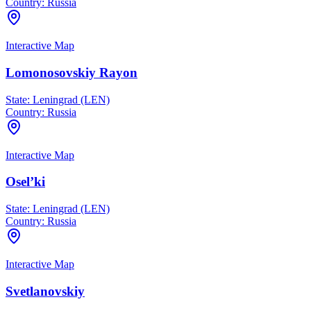
Country:
Russia
Interactive Map
Lomonosovskiy Rayon
State:
Leningrad (LEN)
Country:
Russia
Interactive Map
Osel’ki
State:
Leningrad (LEN)
Country:
Russia
Interactive Map
Svetlanovskiy