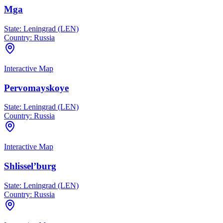
Mga
State:
Leningrad (LEN)
Country:
Russia
Interactive Map
Pervomayskoye
State:
Leningrad (LEN)
Country:
Russia
Interactive Map
Shlissel’burg
State:
Leningrad (LEN)
Country:
Russia