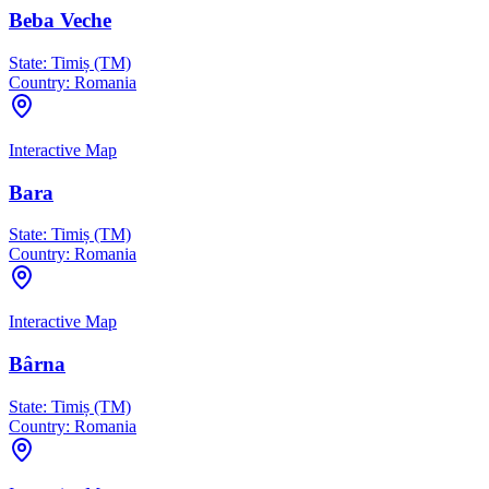
Beba Veche
State:
Timiș (TM)
Country:
Romania
Interactive Map
Bara
State:
Timiș (TM)
Country:
Romania
Interactive Map
Bârna
State:
Timiș (TM)
Country:
Romania