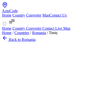
AzipCode
Home
Country
Converter
Map
Contact Us
Home
Country
Converter
Contact
Live Map
Home
/
Countries
/
Romania
/
Timiș
Back to Romania