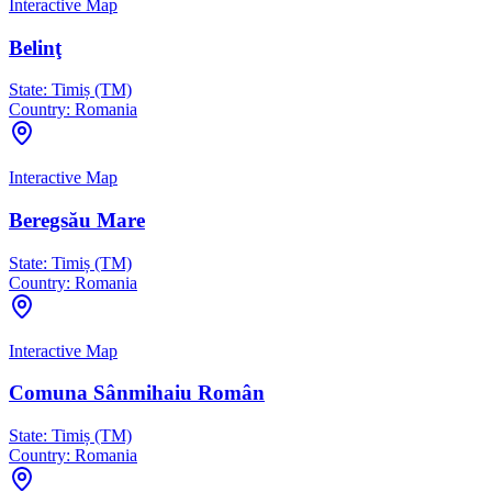
Interactive Map
Belinţ
State:
Timiș (TM)
Country:
Romania
Interactive Map
Beregsău Mare
State:
Timiș (TM)
Country:
Romania
Interactive Map
Comuna Sânmihaiu Român
State:
Timiș (TM)
Country:
Romania