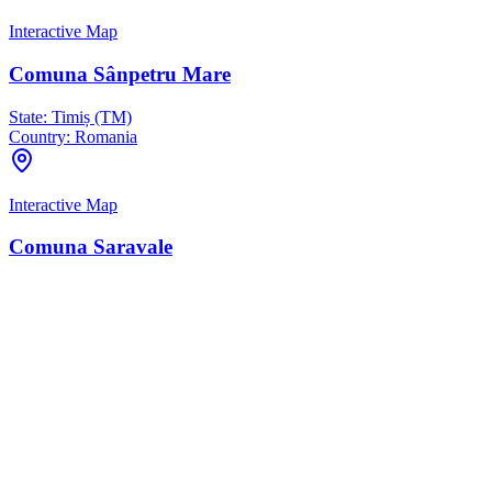
Interactive Map
Comuna Sânpetru Mare
State:
Timiș (TM)
Country:
Romania
Interactive Map
Comuna Saravale
State:
Timiș (TM)
Country:
Romania
Interactive Map
Comuna Teremia Mare
State:
Timiș (TM)
Country:
Romania