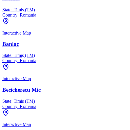
State:
Timiș (TM)
Country:
Romania
Interactive Map
Banloc
State:
Timiș (TM)
Country:
Romania
Interactive Map
Becicherecu Mic
State:
Timiș (TM)
Country:
Romania
Interactive Map