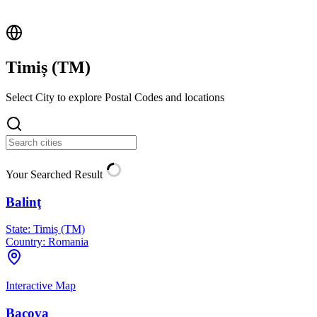
Timiș (
TM
)
Select City to explore Postal Codes and locations
Your Searched Result
Balinţ
State:
Timiș (TM)
Country:
Romania
Interactive Map
Bacova