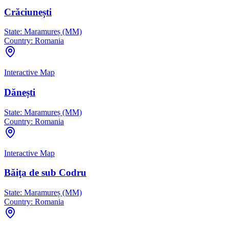
Crăciunești
State:
Maramureș (MM)
Country:
Romania
Interactive Map
Dănești
State:
Maramureș (MM)
Country:
Romania
Interactive Map
Băiţa de sub Codru
State:
Maramureș (MM)
Country:
Romania