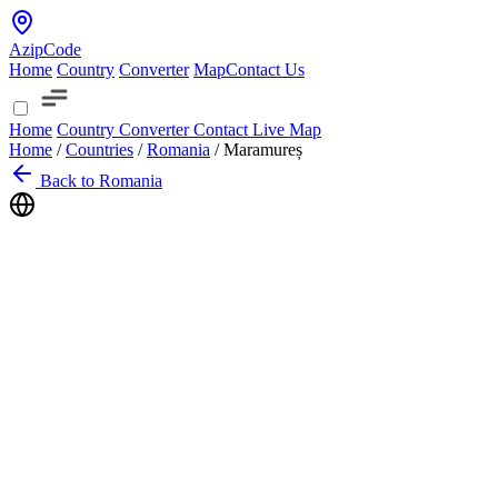
AzipCode
Home
Country
Converter
Map
Contact Us
Home
Country
Converter
Contact
Live Map
Home
/
Countries
/
Romania
/
Maramureș
Back to Romania