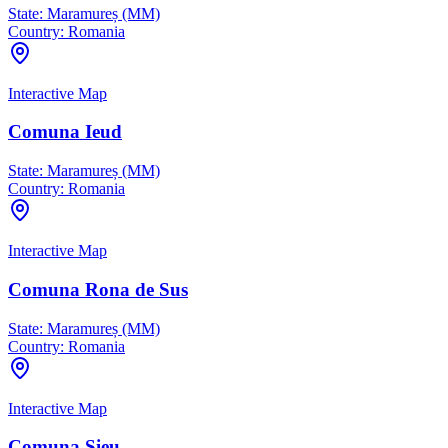
State:
Maramureș (MM)
Country:
Romania
Interactive Map
Comuna Ieud
State:
Maramureș (MM)
Country:
Romania
Interactive Map
Comuna Rona de Sus
State:
Maramureș (MM)
Country:
Romania
Interactive Map
Comuna Şieu