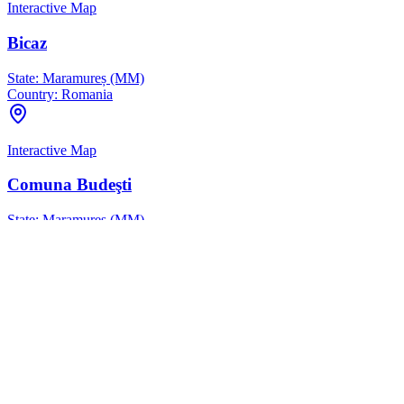
Interactive Map
Bicaz
State:
Maramureș (MM)
Country:
Romania
Interactive Map
Comuna Budeşti
State:
Maramureș (MM)
Country:
Romania
Interactive Map
Comuna Petrova
State:
Maramureș (MM)
Country:
Romania