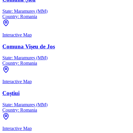
State:
Maramureș (MM)
Country:
Romania
Interactive Map
Comuna Vişeu de Jos
State:
Maramureș (MM)
Country:
Romania
Interactive Map
Coștiui
State:
Maramureș (MM)
Country:
Romania
Interactive Map