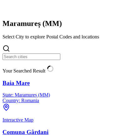
Maramureș (
MM
)
Select City to explore Postal Codes and locations
Your Searched Result
Baia Mare
State:
Maramureș (MM)
Country:
Romania
Interactive Map
Comuna Gârdani