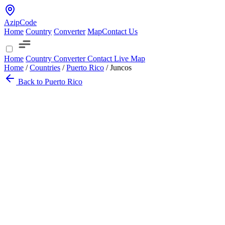
AzipCode
Home
Country
Converter
Map
Contact Us
Home
Country
Converter
Contact
Live Map
Home
/
Countries
/
Puerto Rico
/
Juncos
Back to Puerto Rico