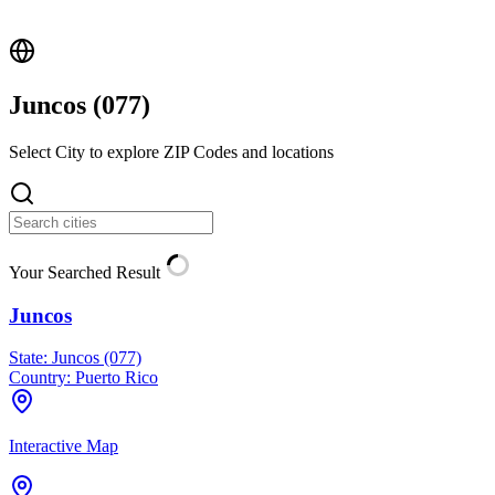
Juncos (
077
)
Select City to explore ZIP Codes and locations
Your Searched Result
Juncos
State:
Juncos (077)
Country:
Puerto Rico
Interactive Map