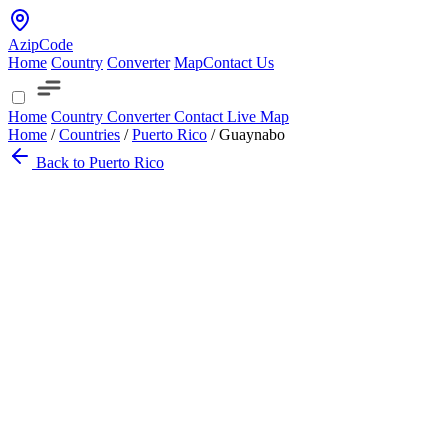
AzipCode
Home
Country
Converter
Map
Contact Us
Home
Country
Converter
Contact
Live Map
Home
/
Countries
/
Puerto Rico
/
Guaynabo
Back to Puerto Rico