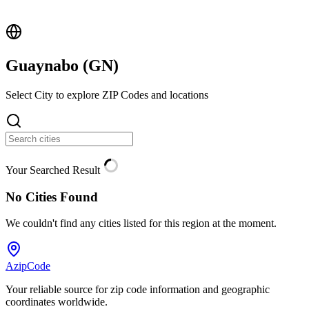
Guaynabo (
GN
)
Select City to explore ZIP Codes and locations
Your Searched Result
No Cities Found
We couldn't find any cities listed for this region at the moment.
AzipCode
Your reliable source for zip code information and geographic
coordinates worldwide.