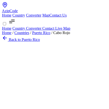
AzipCode
Home
Country
Converter
Map
Contact Us
Home
Country
Converter
Contact
Live Map
Home
/
Countries
/
Puerto Rico
/
Cabo Rojo
Back to Puerto Rico