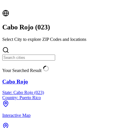
Cabo Rojo (
023
)
Select City to explore ZIP Codes and locations
Your Searched Result
Cabo Rojo
State:
Cabo Rojo (023)
Country:
Puerto Rico
Interactive Map