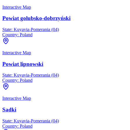
Interactive Map
Powiat golubsko-dobrzyński
State:
Kuyavia-Pomerania (04)
Country:
Poland
Interactive Map
Powiat lipnowski
State:
Kuyavia-Pomerania (04)
Country:
Poland
Interactive Map
Sadki
State:
Kuyavia-Pomerania (04)
Country:
Poland