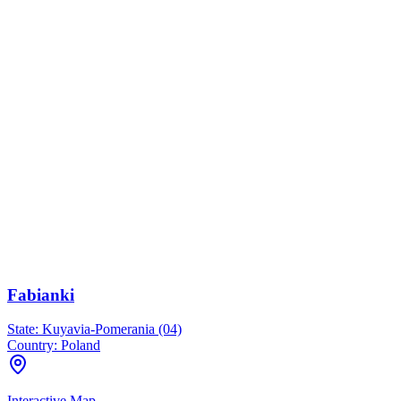
Fabianki
State:
Kuyavia-Pomerania (04)
Country:
Poland
Interactive Map