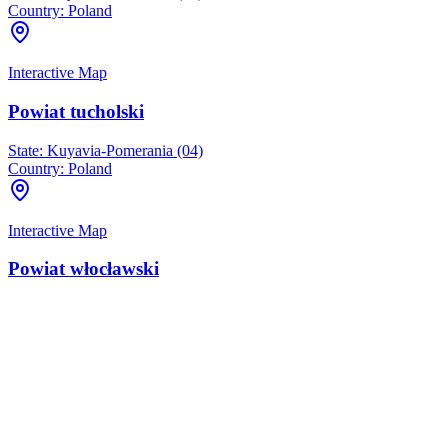
Country:
Poland
Interactive Map
Powiat tucholski
State:
Kuyavia-Pomerania (04)
Country:
Poland
Interactive Map
Powiat włocławski
State:
Kuyavia-Pomerania (04)
Country:
Poland
Interactive Map
Rogowo