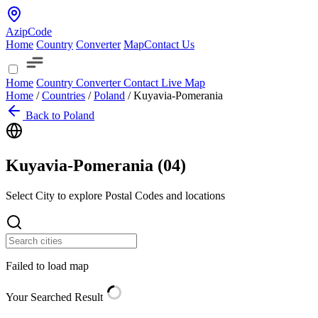
AzipCode
Home
Country
Converter
Map
Contact Us
Home
Country
Converter
Contact
Live Map
Home
/
Countries
/
Poland
/
Kuyavia-Pomerania
Back to Poland
Kuyavia-Pomerania (
04
)
Select City to explore Postal Codes and locations
Failed to load map
Your Searched Result