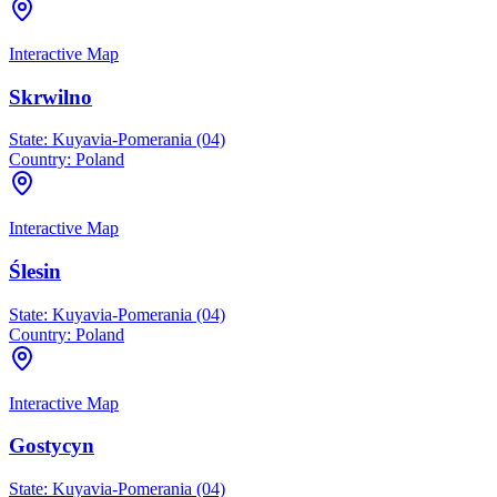
Interactive Map
Skrwilno
State:
Kuyavia-Pomerania (04)
Country:
Poland
Interactive Map
Ślesin
State:
Kuyavia-Pomerania (04)
Country:
Poland
Interactive Map
Gostycyn
State:
Kuyavia-Pomerania (04)