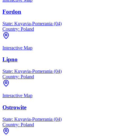
Fordon
State:
Kuyavia-Pomerania (04)
Country:
Poland
Interactive Map
Lipno
State:
Kuyavia-Pomerania (04)
Country:
Poland
Interactive Map
Ostrowite
State:
Kuyavia-Pomerania (04)
Country:
Poland