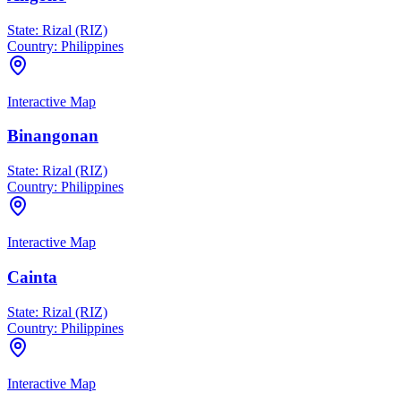
State:
Rizal (RIZ)
Country:
Philippines
Interactive Map
Binangonan
State:
Rizal (RIZ)
Country:
Philippines
Interactive Map
Cainta
State:
Rizal (RIZ)
Country:
Philippines
Interactive Map