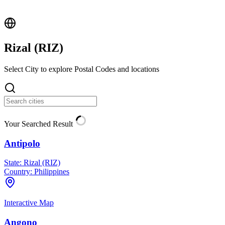
Rizal (
RIZ
)
Select City to explore Postal Codes and locations
Your Searched Result
Antipolo
State:
Rizal (RIZ)
Country:
Philippines
Interactive Map
Angono