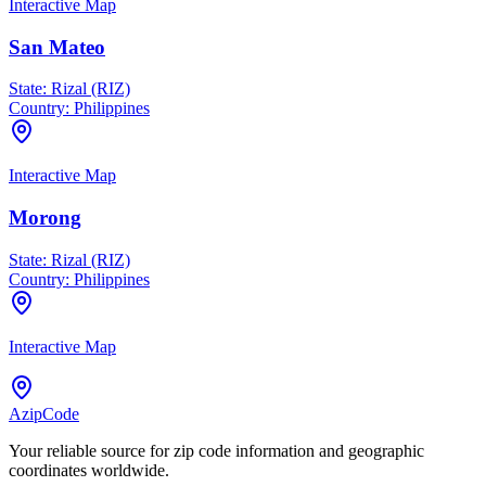
Interactive Map
San Mateo
State:
Rizal (RIZ)
Country:
Philippines
Interactive Map
Morong
State:
Rizal (RIZ)
Country:
Philippines
Interactive Map
AzipCode
Your reliable source for zip code information and geographic
coordinates worldwide.