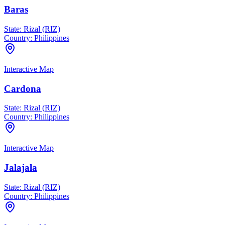
Baras
State:
Rizal (RIZ)
Country:
Philippines
Interactive Map
Cardona
State:
Rizal (RIZ)
Country:
Philippines
Interactive Map
Jalajala
State:
Rizal (RIZ)
Country:
Philippines