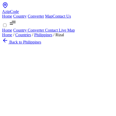
AzipCode
Home
Country
Converter
Map
Contact Us
Home
Country
Converter
Contact
Live Map
Home
/
Countries
/
Philippines
/
Rizal
Back to Philippines