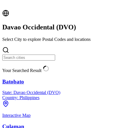
Davao Occidental (
DVO
)
Select City to explore Postal Codes and locations
Your Searched Result
Batobato
State:
Davao Occidental (DVO)
Country:
Philippines
Interactive Map
Culaman