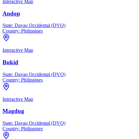
Interactive Map
Andop
State:
Davao Occidental (DVO)
Country:
Philippines
Interactive Map
Bukid
State:
Davao Occidental (DVO)
Country:
Philippines
Interactive Map
Magdug
State:
Davao Occidental (DVO)
Country:
Philippines