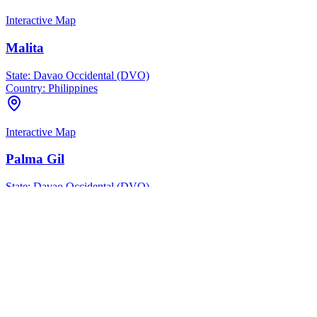
Interactive Map
Malita
State:
Davao Occidental (DVO)
Country:
Philippines
Interactive Map
Palma Gil
State:
Davao Occidental (DVO)
Country:
Philippines
Interactive Map
San Miguel
State:
Davao Occidental (DVO)
Country:
Philippines