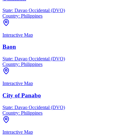
State:
Davao Occidental (DVO)
Country:
Philippines
Interactive Map
Baon
State:
Davao Occidental (DVO)
Country:
Philippines
Interactive Map
City of Panabo
State:
Davao Occidental (DVO)
Country:
Philippines
Interactive Map