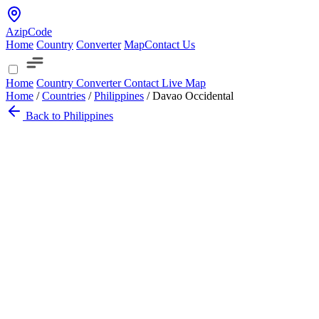
AzipCode
Home
Country
Converter
Map
Contact Us
Home
Country
Converter
Contact
Live Map
Home
/
Countries
/
Philippines
/
Davao Occidental
Back to Philippines