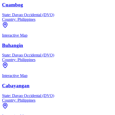
Cuambog
State:
Davao Occidental (DVO)
Country:
Philippines
Interactive Map
Buhangin
State:
Davao Occidental (DVO)
Country:
Philippines
Interactive Map
Cabayangan
State:
Davao Occidental (DVO)
Country:
Philippines