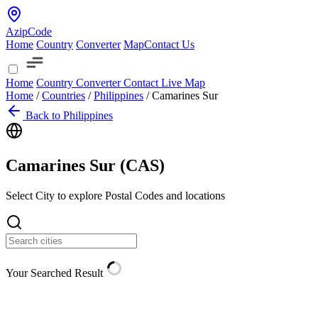
AzipCode
Home
Country
Converter
Map
Contact Us
Home
Country
Converter
Contact
Live Map
Home
/
Countries
/
Philippines
/
Camarines Sur
Back to Philippines
Camarines Sur (
CAS
)
Select City to explore Postal Codes and locations
Your Searched Result