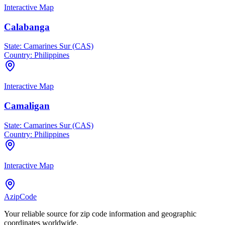
Interactive Map
Calabanga
State:
Camarines Sur (CAS)
Country:
Philippines
Interactive Map
Camaligan
State:
Camarines Sur (CAS)
Country:
Philippines
Interactive Map
AzipCode
Your reliable source for zip code information and geographic
coordinates worldwide.