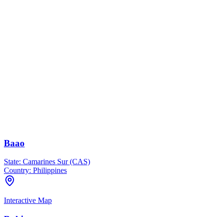
Baao
State:
Camarines Sur (CAS)
Country:
Philippines
Interactive Map