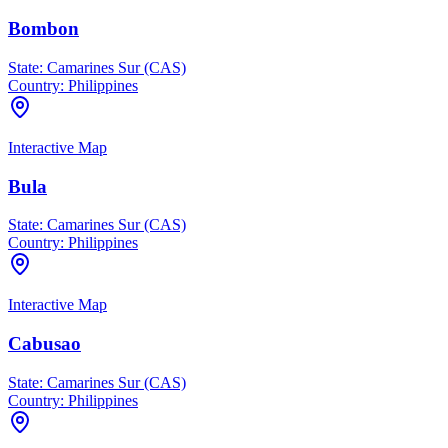
Bombon
State:
Camarines Sur (CAS)
Country:
Philippines
Interactive Map
Bula
State:
Camarines Sur (CAS)
Country:
Philippines
Interactive Map
Cabusao
State:
Camarines Sur (CAS)
Country:
Philippines