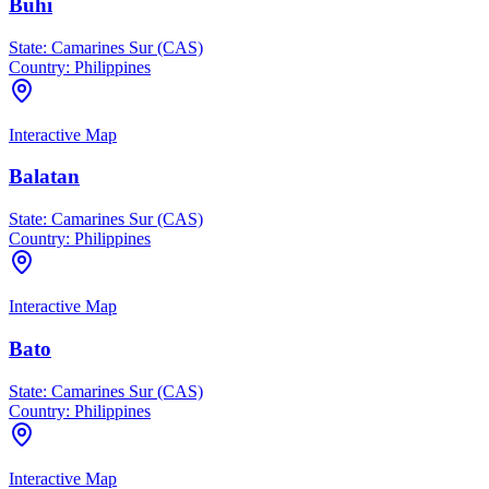
Buhi
State:
Camarines Sur (CAS)
Country:
Philippines
Interactive Map
Balatan
State:
Camarines Sur (CAS)
Country:
Philippines
Interactive Map
Bato
State:
Camarines Sur (CAS)
Country:
Philippines
Interactive Map